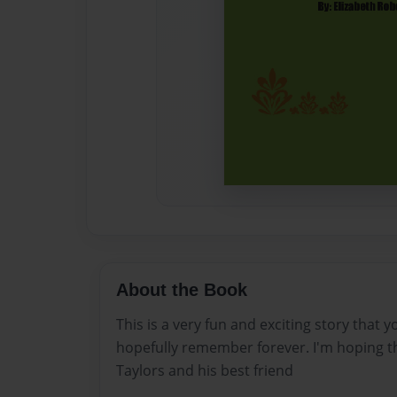
About the Book
This is a very fun and exciting story that y
hopefully remember forever. I'm hoping t
Taylors and his best friend