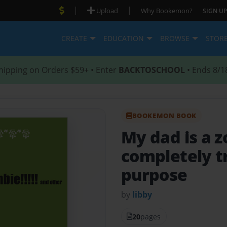
|
|
Upload
Why Bookemon?
SIGN UP
CREATE
EDUCATION
BROWSE
STOR
hipping on Orders $59+ • Enter
BACKTOSCHOOL
• Ends 8/1
BOOKEMON BOOK
My dad is a 
completely tr
purpose
by
libby
20
pages