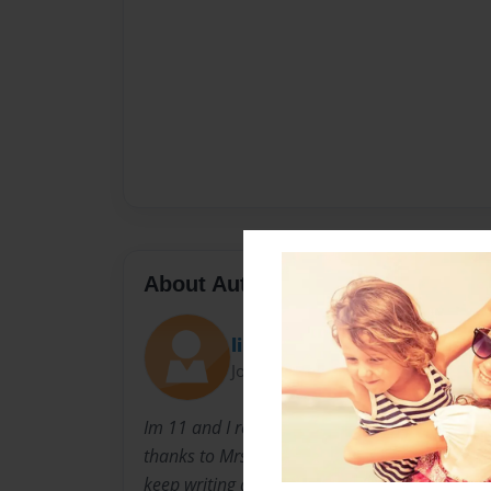
About Author
libby
Joined: Nov-29-2015
Im 11 and I really love righting books and I'm 
thanks to Mrs. Wagner, Mrs. Haskins and my
keep writing and let my imagination run wild.