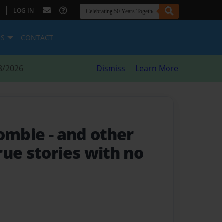
|
LOG IN
ES
CONTACT
8/2026
Dismiss
Learn More
zombie
- and other
ue stories with no