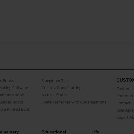
CUSTO
as Books
3 beginner Tips
Making Software
Create a Book Starring...
Customer 
ent as a Book
A Fun Gift Idea
Common 
uals as Books
Share Memories with Congregations
Contact 
o a Printed Book
User Agr
Report A
umentary
Educational
Life