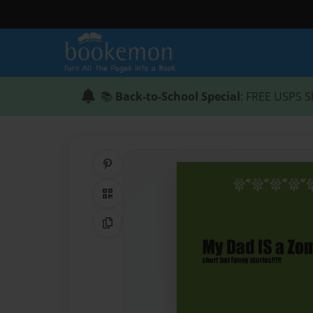
📚
Back-to-School Special
: FREE USPS S
Share on Pinterest
QR Code
Copy Link