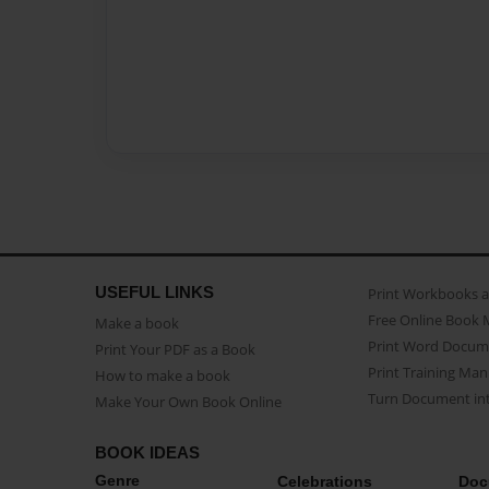
USEFUL LINKS
Print Workbooks 
Free Online Book 
Make a book
Print Word Docum
Print Your PDF as a Book
Print Training Man
How to make a book
Turn Document int
Make Your Own Book Online
BOOK IDEAS
Genre
Celebrations
Doc