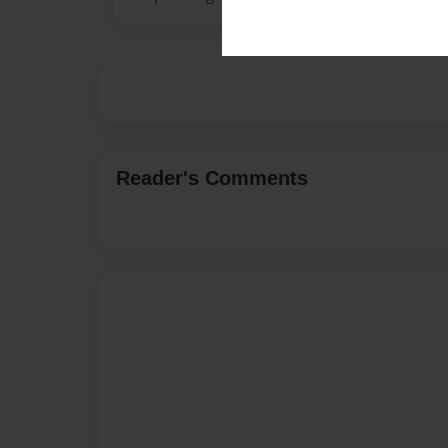
Reader's Comments