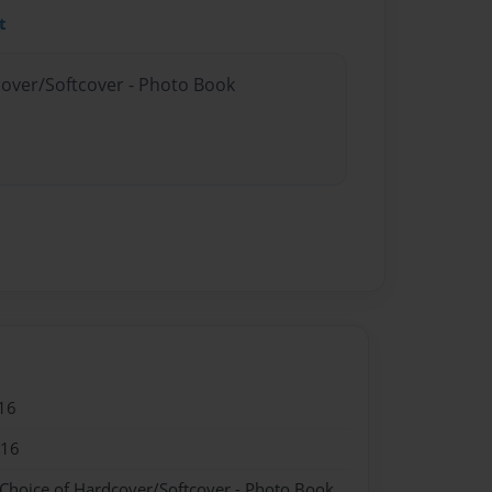
t
cover/Softcover - Photo Book
16
016
 Choice of Hardcover/Softcover - Photo Book