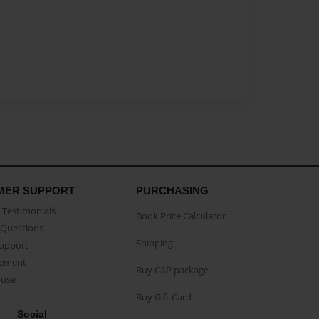
MER SUPPORT
PURCHASING
Testimonials
Book Price Calculator
Questions
Shipping
Support
eement
Buy CAP package
buse
Buy Gift Card
Social