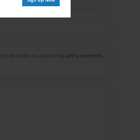
g in
or
create an account
to add a comment.