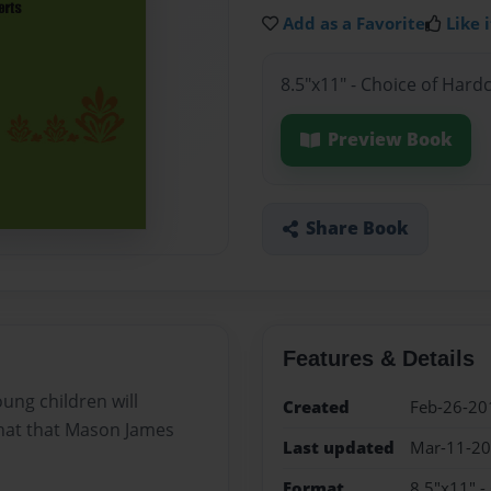
Add as a Favorite
Like i
8.5"x11" - Choice of Hard
Preview Book
Share Book
Features & Details
oung children will
Created
Feb-26-20
hat that Mason James
Last updated
Mar-11-2
Format
8.5"x11" -