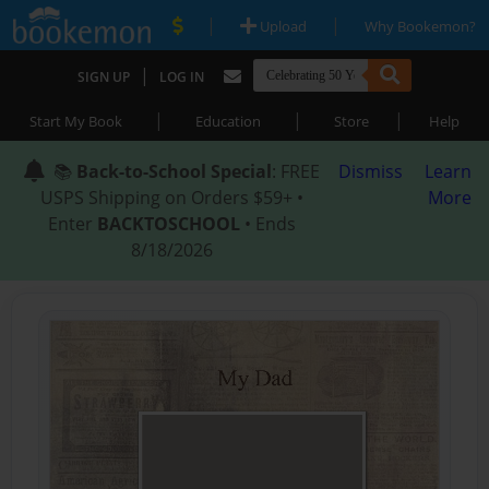
|
|
Upload
Why Bookemon?
|
SIGN UP
LOG IN
|
|
|
Start My Book
Education
Store
Help
📚
Back-to-School Special
: FREE
Dismiss
Learn
USPS Shipping on Orders $59+ •
More
Enter
BACKTOSCHOOL
• Ends
8/18/2026