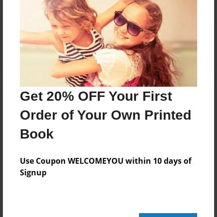
Reader's Comments
Log in
or
create an account
to add a comment.
Get 20% OFF Your First
Order of Your Own Printed
Book
Use Coupon WELCOMEYOU within 10 days of
Signup