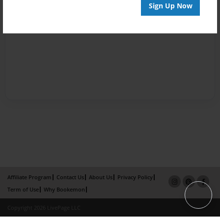
Sign Up Now
Affiliate Program
Contact Us
About Us
Privacy Policy
Term of Use
Why Bookemon
Copyright 2026 LivePage LLC