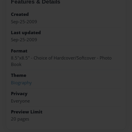
Features & Details
Created
Sep-25-2009
Last updated
Sep-25-2009
Format
8.5"x8.5" - Choice of Hardcover/Softcover - Photo
Book
Theme
Biography
Privacy
Everyone
Preview Limit
20 pages