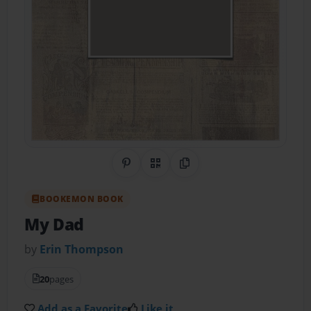
Share on Pinterest
QR Code
Copy Link
BOOKEMON BOOK
My Dad
by
Erin Thompson
20
pages
Add as a Favorite
Like it