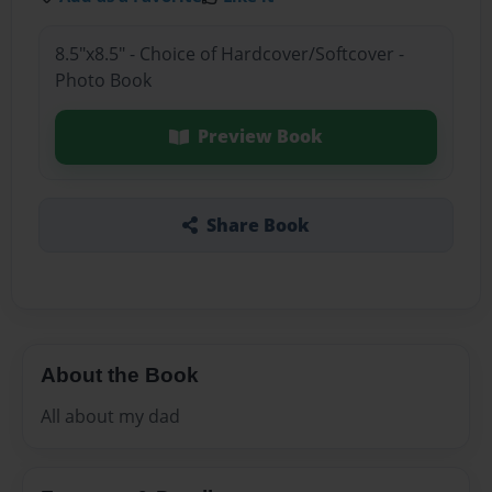
8.5"x8.5" - Choice of Hardcover/Softcover -
Photo Book
Preview Book
Share Book
About the Book
All about my dad