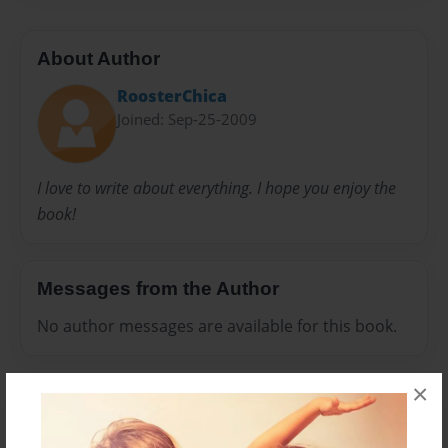
About Author
RoosterChica
Joined: Sep-25-2009
I love to write about everything. I hope you enjoy the
book!
Messages from the Author
No author messages are available for this book.
×