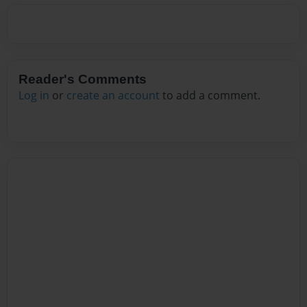
Reader's Comments
Log in
or
create an account
to add a comment.