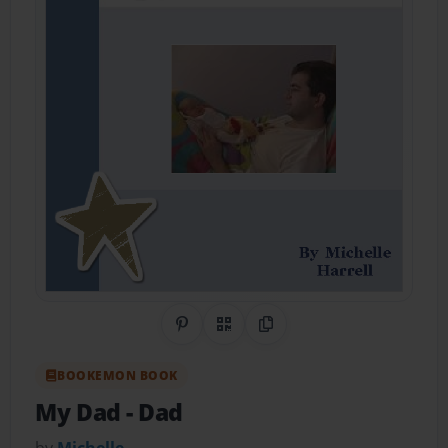
Share on Pinterest
QR Code
Copy Link
BOOKEMON BOOK
My Dad
- Dad
by
Michelle