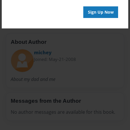
Sign Up Now
Tristan1
About Author
michey
Joined: May-21-2008
About my dad and me
Messages from the Author
No author messages are available for this book.