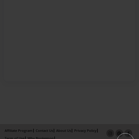
Affiliate Program
Contact Us
About Us
Privacy Policy
Term of Use
Why Bookemon