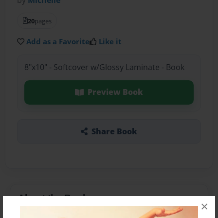
20
pages
Add as a Favorite
Like it
8"x10" - Softcover w/Glossy Laminate - Book
Preview Book
Share Book
About the Book
×
children story