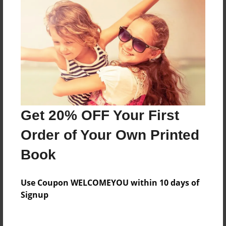
Features & Details
Created
May-21-2008
Last updated
May-22-2008
Get 20% OFF Your First
Format
8"x10" - Softcover w/Glossy Laminate - Book
Order of Your Own Printed
Theme
Book
Open Theme
Privacy
Use Coupon WELCOMEYOU within 10 days of
Everyone
Signup
Preview Limit
20 pages