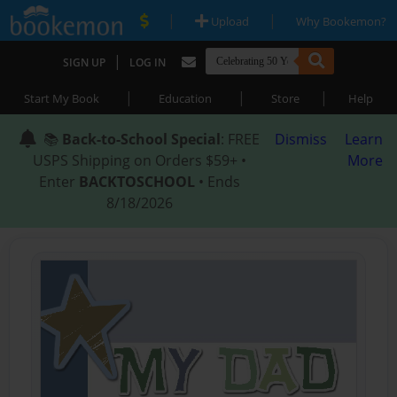
|
|
Upload
Why Bookemon?
|
SIGN UP
LOG IN
|
|
|
Start My Book
Education
Store
Help
📚
Back-to-School Special
: FREE
Dismiss
Learn
USPS Shipping on Orders $59+ •
More
Enter
BACKTOSCHOOL
• Ends
8/18/2026