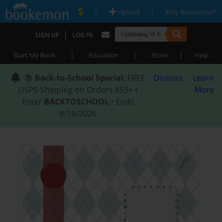
|
|
Upload
Why Bookemon?
|
SIGN UP
LOG IN
|
|
|
Start My Book
Education
Store
Help
📚
Back-to-School Special
: FREE
Dismiss
Learn
USPS Shipping on Orders $59+ •
More
Enter
BACKTOSCHOOL
• Ends
8/18/2026