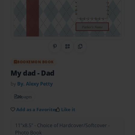
Share on Pinterest
QR Code
Copy Link
BOOKEMON BOOK
My dad
- Dad
by
By. Alexy Petty
20
pages
Add as a Favorite
Like it
11"x8.5" - Choice of Hardcover/Softcover -
Photo Book