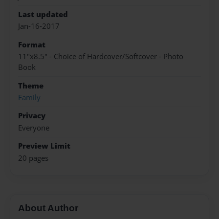
Last updated
Jan-16-2017
Format
11"x8.5" - Choice of Hardcover/Softcover - Photo
Book
Theme
Family
Privacy
Everyone
Preview Limit
20 pages
About Author