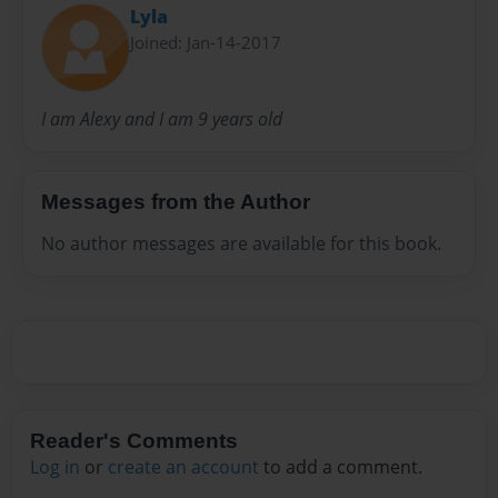
Lyla
Joined: Jan-14-2017
I am Alexy and I am 9 years old
Messages from the Author
No author messages are available for this book.
Reader's Comments
Log in
or
create an account
to add a comment.