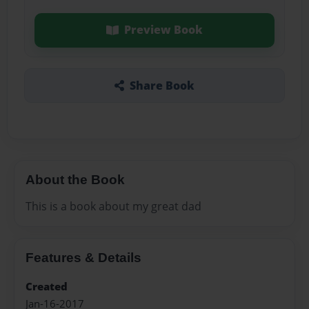
Preview Book
Share Book
About the Book
This is a book about my great dad
Features & Details
Created
Jan-16-2017