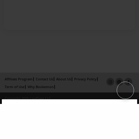
Affiliate Program
Contact Us
About Us
Privacy Policy
Term of Use
Why Bookemon
Copyright 2026 LivePage LLC
×