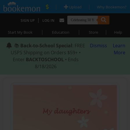
|
|
Upload
Why Bookemon?
|
SIGN UP
LOG IN
|
|
|
Start My Book
Education
Store
Help
📚
Back-to-School Special
: FREE
Dismiss
Learn
USPS Shipping on Orders $59+ •
More
Enter
BACKTOSCHOOL
• Ends
8/18/2026