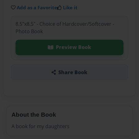
Add as a Favorite
Like it
8.5"x8.5" - Choice of Hardcover/Softcover -
Photo Book
Preview Book
Share Book
About the Book
A book for my daughters