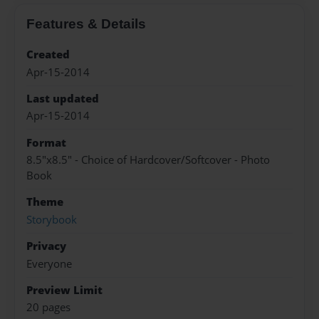
Features & Details
Created
Apr-15-2014
Last updated
Apr-15-2014
Format
8.5"x8.5" - Choice of Hardcover/Softcover - Photo
Book
Theme
Storybook
Privacy
Everyone
Preview Limit
20 pages