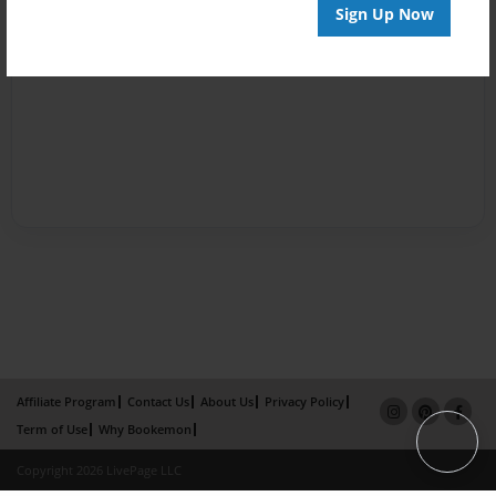
Sign Up Now
Affiliate Program
Contact Us
About Us
Privacy Policy
Term of Use
Why Bookemon
Copyright 2026 LivePage LLC