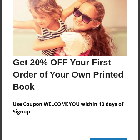
Reader's Comments
Log in
or
create an account
to add a comment.
Get 20% OFF Your First
Order of Your Own Printed
Book
Use Coupon WELCOMEYOU within 10 days of
Signup