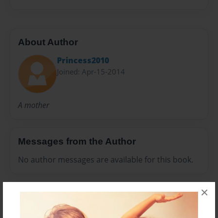
About Author
Princess2010
Joined: Apr-15-2014
A mother
Messages from the Author
No author messages are available for this book.
×