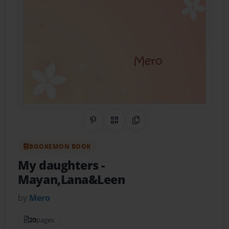
Share on Pinterest
QR Code
Copy Link
BOOKEMON BOOK
My daughters
-
Mayan,Lana&Leen
by
Mero
20
pages