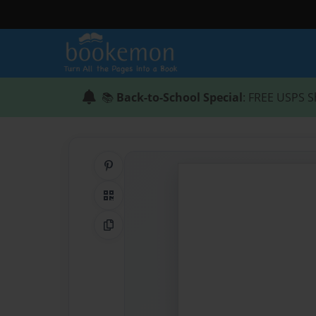
📚
Back-to-School Special
: FREE USPS S
Share on Pinterest
QR Code
Copy Link