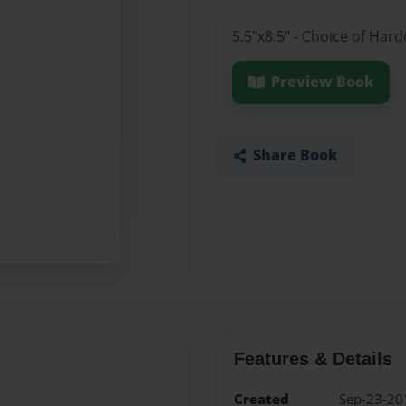
5.5"x8.5" - Choice of Ha
Preview Book
Share Book
Features & Details
Created
Sep-23-20