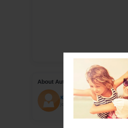
About Author
Krystal Barnes
Joined: Sep-23-2016