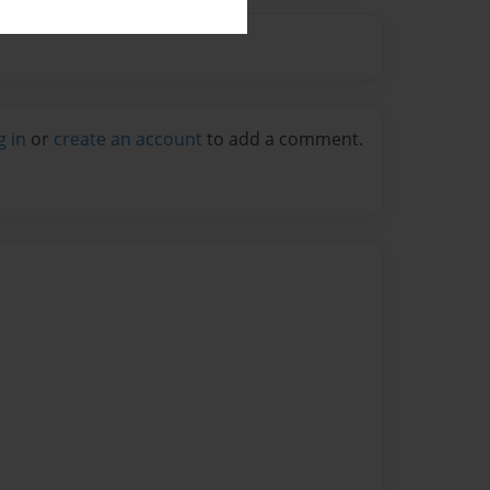
g in
or
create an account
to add a comment.