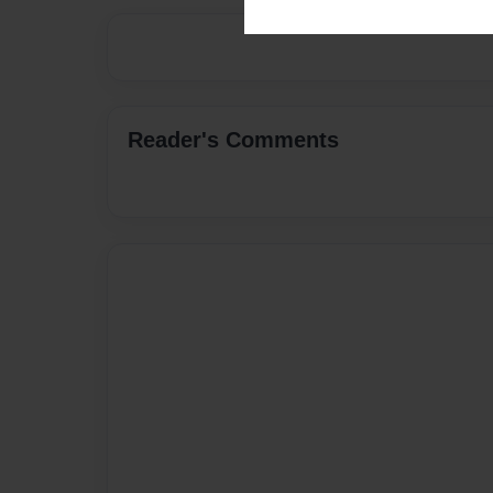
Reader's Comments