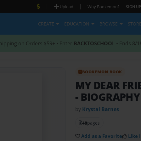
|
|
Upload
Why Bookemon?
SIGN UP
CREATE
EDUCATION
BROWSE
STOR
hipping on Orders $59+ • Enter
BACKTOSCHOOL
• Ends 8/1
BOOKEMON BOOK
MY DEAR FRI
- BIOGRAPHY
by
Krystal Barnes
48
pages
Add as a Favorite
Like i