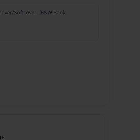
rdcover/Softcover - B&W Book
16