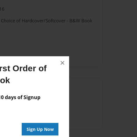
16
- Choice of Hardcover/Softcover - B&W Book
×
st Order of
ook
Author
 days of Signup
vailable for this book.
Sign Up Now