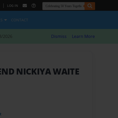
|
LOG IN
ES
CONTACT
8/2026
Dismiss
Learn More
END NICKIYA WAITE
t