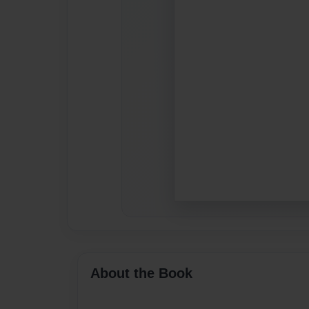
About the Book