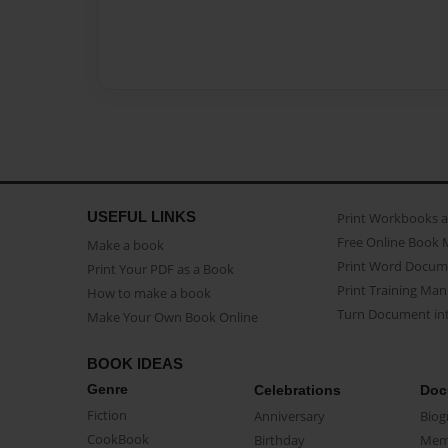
USEFUL LINKS
Print Workbooks 
Free Online Book 
Make a book
Print Word Docum
Print Your PDF as a Book
Print Training Man
How to make a book
Turn Document int
Make Your Own Book Online
BOOK IDEAS
Genre
Celebrations
Doc
Fiction
Anniversary
Biog
CookBook
Birthday
Mem