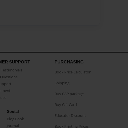
MER SUPPORT
PURCHASING
Testimonials
Book Price Calculator
Questions
Shipping
Support
eement
Buy CAP package
buse
Buy Gift Card
Social
Educator Discount
Blog Book
Journal
Book Printing Prices