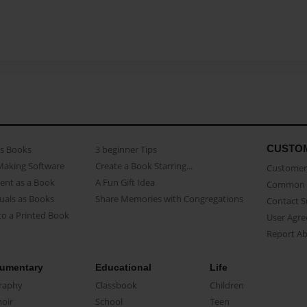
CUSTO
as Books
3 beginner Tips
Making Software
Create a Book Starring...
Customer 
ent as a Book
A Fun Gift Idea
Common 
uals as Books
Share Memories with Congregations
Contact 
o a Printed Book
User Agr
Report A
umentary
Educational
Life
raphy
Classbook
Children
oir
School
Teen