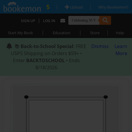
|
|
Upload
Why Bookemon?
|
SIGN UP
LOG IN
|
|
|
Start My Book
Education
Store
Help
📚
Back-to-School Special
: FREE
Dismiss
Learn
USPS Shipping on Orders $59+ •
More
Enter
BACKTOSCHOOL
• Ends
8/18/2026