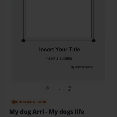
Share on Pinterest
QR Code
Copy Link
BOOKEMON BOOK
My dog Arri
- My dogs life