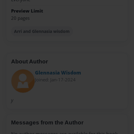
Preview Limit
20 pages
Arri and Glennasia wisdom
About Author
Glennasia Wisdom
Joined: Jan-17-2024
y
Messages from the Author
No author messages are available for this book.