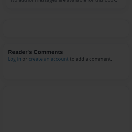
Reader's Comments
Log in
or
create an account
to add a comment.