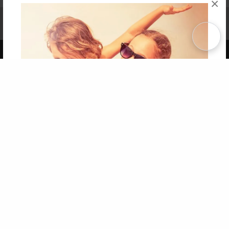
×
Affiliate Program
Contact Us
About Us
Privacy Policy
Term of Use
Why Bookemon
Copyright 2026 LivePage LLC
Get 20% OFF Your First
Order of Your Own Printed
Book
Use Coupon WELCOMEYOU within 10 days of
Signup