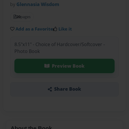
by
Glennasia Wisdom
20
pages
Add as a Favorite
Like it
8.5"x11" - Choice of Hardcover/Softcover -
Photo Book
Preview Book
Share Book
About the Book