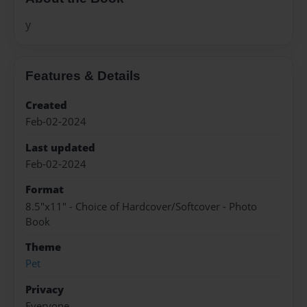
y
Features & Details
Created
Feb-02-2024
Last updated
Feb-02-2024
Format
8.5"x11" - Choice of Hardcover/Softcover - Photo
Book
Theme
Pet
Privacy
Everyone