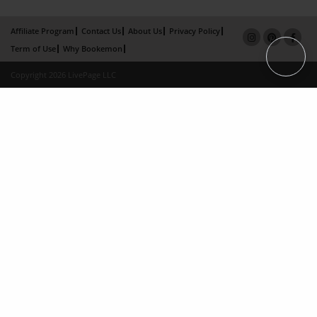
Affiliate Program
Contact Us
About Us
Privacy Policy
Term of Use
Why Bookemon
Copyright 2026 LivePage LLC