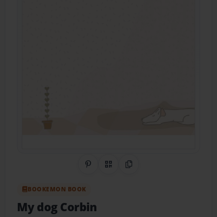
Share on Pinterest
QR Code
Copy Link
BOOKEMON BOOK
My dog Corbin