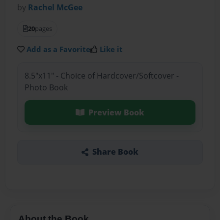
by
Rachel McGee
20
pages
Add as a Favorite
Like it
8.5"x11" - Choice of Hardcover/Softcover -
Photo Book
Preview Book
Share Book
About the Book