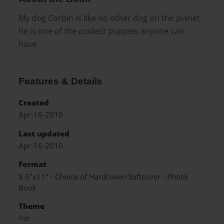
My dog Corbin is like no other dog on the planet.
he is one of the coolest puppies anyone can
have.
Features & Details
Created
Apr-16-2010
Last updated
Apr-16-2010
Format
8.5"x11" - Choice of Hardcover/Softcover - Photo
Book
Theme
Pet