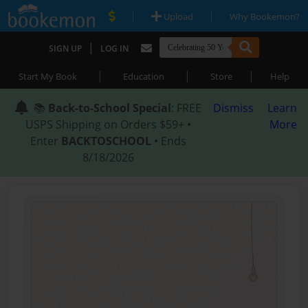
|
|
Upload
Why Bookemon?
|
SIGN UP
LOG IN
|
|
|
Start My Book
Education
Store
Help
📚
Back-to-School Special
: FREE
Dismiss
Learn
USPS Shipping on Orders $59+ •
More
Enter
BACKTOSCHOOL
• Ends
8/18/2026