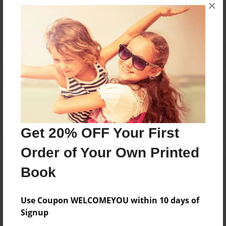
×
No author messages are available for this book.
Reader's Comments
Log in
or
create an account
to add a comment.
Get 20% OFF Your First
Order of Your Own Printed
Book
Use Coupon WELCOMEYOU within 10 days of
Signup