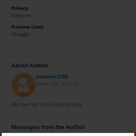
Privacy
Everyone
Preview Limit
20 pages
About Author
summer2395
Joined: Apr-16-2010
We have had corbin since january
Messages from the Author