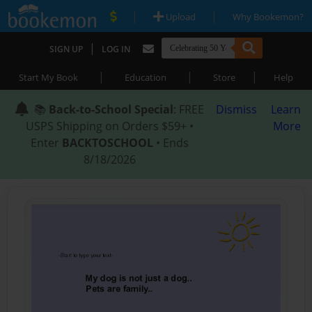
|
|
Upload
Why Bookemon?
|
SIGN UP
LOG IN
|
|
|
Start My Book
Education
Store
Help
📚
Back-to-School Special
: FREE
Dismiss
Learn
USPS Shipping on Orders $59+ •
More
Enter
BACKTOSCHOOL
• Ends
8/18/2026