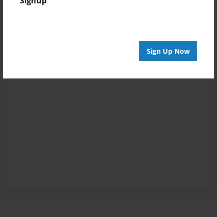
Signup
Sign Up Now