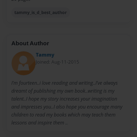
tammy_is_d_best_author
About Author
Tammy
Joined: Aug-11-2015
I'm fourteen..i love reading and writing..I've always
dreamt of publishing my own book..writing is my
talent..I hope my story increases your imagination
and impresses you..I also hope you encourage many
children to read my books which may teach them
lessons and inspire them ..