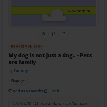
Share on Pinterest
QR Code
Copy Link
BOOKEMON BOOK
My dog is not just a dog..
- Pets
are family
by
Tammy
20
pages
Add as a Favorite
Like it
7.75"x5.75" - Choice of Hardcover/Softcover -