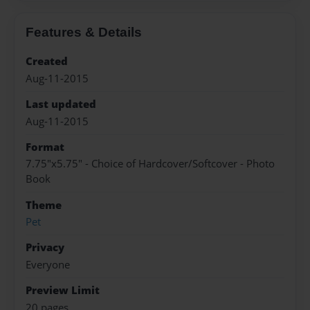
Features & Details
Created
Aug-11-2015
Last updated
Aug-11-2015
Format
7.75"x5.75" - Choice of Hardcover/Softcover - Photo
Book
Theme
Pet
Privacy
Everyone
Preview Limit
20 pages