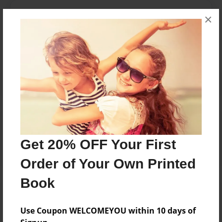
Messages from the Author
×
No author messages are available for this book.
Reader's Comments
Log in
or
create an account
to add a comment.
Get 20% OFF Your First
Order of Your Own Printed
Book
Use Coupon WELCOMEYOU within 10 days of