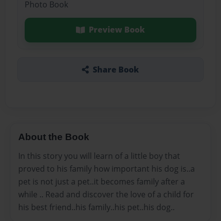
Photo Book
Preview Book
Share Book
About the Book
In this story you will learn of a little boy that
proved to his family how important his dog is..a
pet is not just a pet..it becomes family after a
while .. Read and discover the love of a child for
his best friend..his family..his pet..his dog..