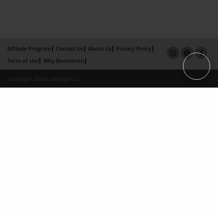
Affiliate Program
Contact Us
About Us
Privacy Policy
Term of Use
Why Bookemon
Copyright 2026 LivePage LLC