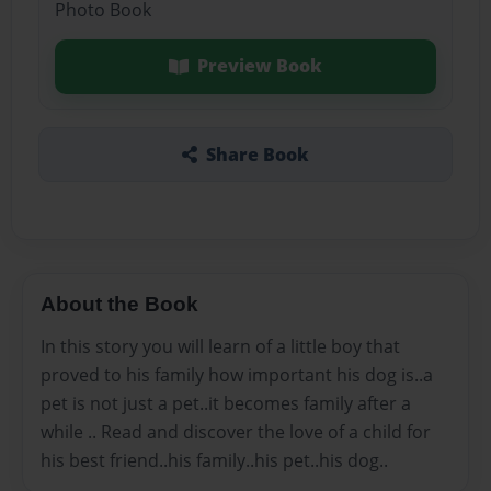
Photo Book
Preview Book
Share Book
About the Book
In this story you will learn of a little boy that
proved to his family how important his dog is..a
pet is not just a pet..it becomes family after a
while .. Read and discover the love of a child for
his best friend..his family..his pet..his dog..