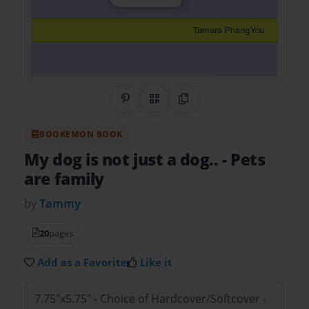
Share on Pinterest
QR Code
Copy Link
BOOKEMON BOOK
My dog is not just a dog..
- Pets
are family
by
Tammy
20
pages
Add as a Favorite
Like it
7.75"x5.75" - Choice of Hardcover/Softcover -