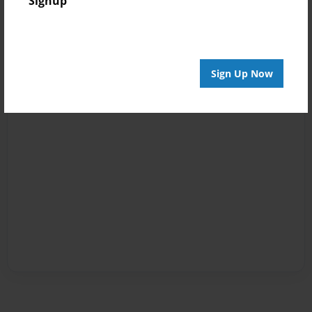
Signup
Sign Up Now