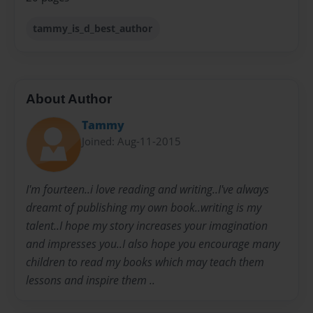
tammy_is_d_best_author
About Author
Tammy
Joined: Aug-11-2015
I'm fourteen..i love reading and writing..I've always
dreamt of publishing my own book..writing is my
talent..I hope my story increases your imagination
and impresses you..I also hope you encourage many
children to read my books which may teach them
lessons and inspire them ..