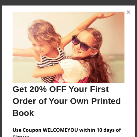
Messages from the Author
×
No author messages are available for this book.
Reader's Comments
Log in
or
create an account
to add a comment.
Get 20% OFF Your First
Order of Your Own Printed
Book
Use Coupon WELCOMEYOU within 10 days of