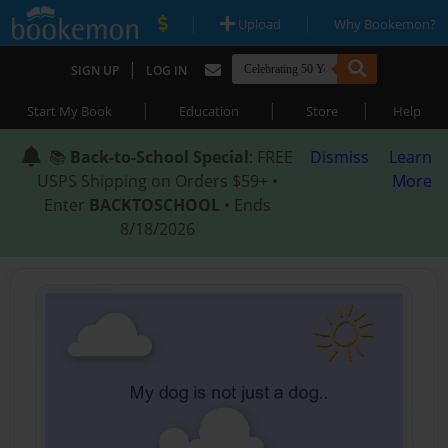
|
|
Upload
Why Bookemon?
|
SIGN UP
LOG IN
|
|
|
Start My Book
Education
Store
Help
📚
Back-to-School Special
: FREE
Dismiss
Learn
USPS Shipping on Orders $59+ •
More
Enter
BACKTOSCHOOL
• Ends
8/18/2026