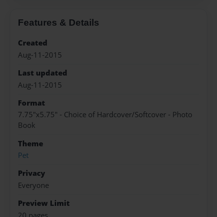
Features & Details
Created
Aug-11-2015
Last updated
Aug-11-2015
Format
7.75"x5.75" - Choice of Hardcover/Softcover - Photo
Book
Theme
Pet
Privacy
Everyone
Preview Limit
20 pages