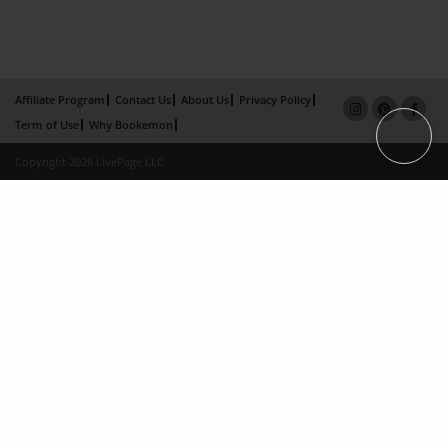
Affiliate Program
Contact Us
About Us
Privacy Policy
Term of Use
Why Bookemon
Copyright 2026 LivePage LLC