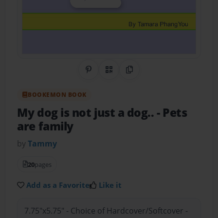
Share on Pinterest
QR Code
Copy Link
BOOKEMON BOOK
My dog is not just a dog..
- Pets
are family
by
Tammy
20
pages
Add as a Favorite
Like it
7.75"x5.75" - Choice of Hardcover/Softcover -