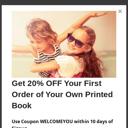
×
Features & Details
Created
Aug-11-2015
Last updated
Aug-19-2015
Format
7.75"x5.75" - Choice of Hardcover/Softcover - Photo
Book
Get 20% OFF Your First
Theme
Pet
Order of Your Own Printed
Privacy
Book
Everyone
Preview Limit
Use Coupon WELCOMEYOU within 10 days of
20 pages