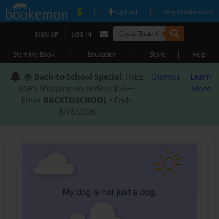
|
|
Upload
Why Bookemon?
|
SIGN UP
LOG IN
|
|
|
Start My Book
Education
Store
Help
📚
Back-to-School Special
: FREE
Dismiss
Learn
USPS Shipping on Orders $59+ •
More
Enter
BACKTOSCHOOL
• Ends
8/18/2026