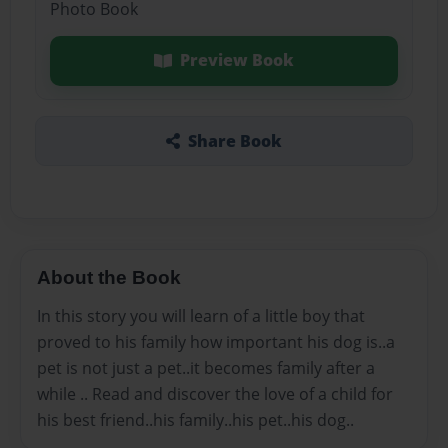
Photo Book
Preview Book
Share Book
About the Book
In this story you will learn of a little boy that
proved to his family how important his dog is..a
pet is not just a pet..it becomes family after a
while .. Read and discover the love of a child for
his best friend..his family..his pet..his dog..