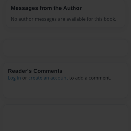
Messages from the Author
No author messages are available for this book.
Reader's Comments
Log in
or
create an account
to add a comment.