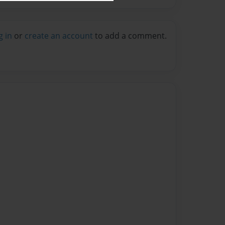
g in
or
create an account
to add a comment.