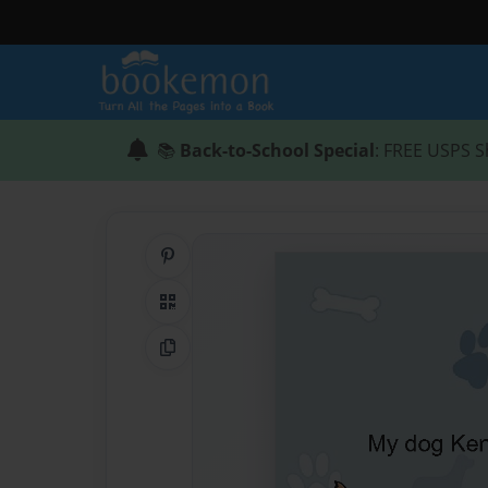
📚
Back-to-School Special
: FREE USPS S
Share on Pinterest
QR Code
Copy Link