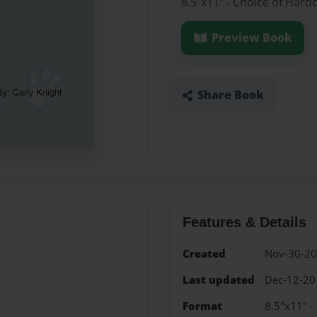
8.5"x11" - Choice of Hard
Preview Book
Share Book
Features & Details
Created
Nov-30-2
Last updated
Dec-12-20
Format
8.5"x11" -