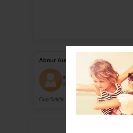
About Author
sillybands52
Joined: Nov-05-2011
Carly Knight