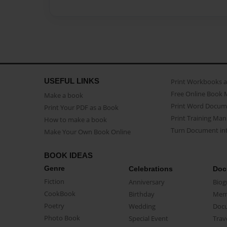
USEFUL LINKS
Print Workbooks 
Free Online Book 
Make a book
Print Word Docum
Print Your PDF as a Book
Print Training Man
How to make a book
Turn Document int
Make Your Own Book Online
BOOK IDEAS
Genre
Celebrations
Doc
Fiction
Anniversary
Biog
CookBook
Birthday
Mem
Poetry
Wedding
Doc
Photo Book
Special Event
Trav