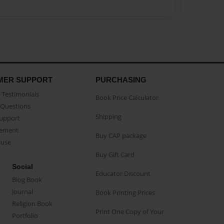
MER SUPPORT
PURCHASING
Testimonials
Book Price Calculator
Questions
Shipping
Support
eement
Buy CAP package
buse
Buy Gift Card
Social
Educator Discount
Blog Book
Journal
Book Printing Prices
Religion Book
Print One Copy of Your
Portfolio