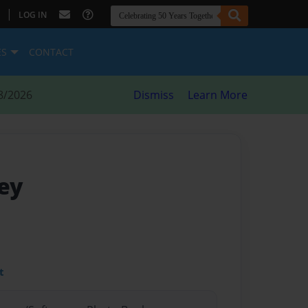
|
LOG IN
ES
CONTACT
8/2026
Dismiss
Learn More
ey
t