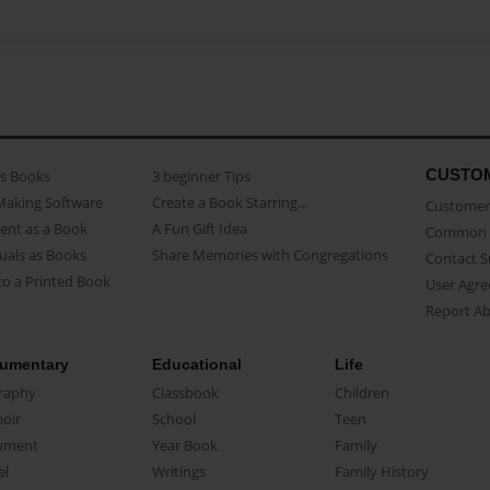
CUSTO
as Books
3 beginner Tips
Making Software
Create a Book Starring...
Customer 
ent as a Book
A Fun Gift Idea
Common 
uals as Books
Share Memories with Congregations
Contact 
o a Printed Book
User Agr
Report A
umentary
Educational
Life
raphy
Classbook
Children
oir
School
Teen
ument
Year Book
Family
el
Writings
Family History