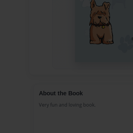
About the Book
Very fun and loving book.