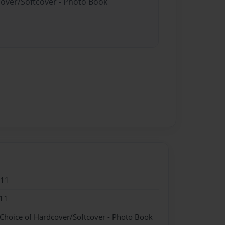
cover/Softcover - Photo Book
011
11
 Choice of Hardcover/Softcover - Photo Book