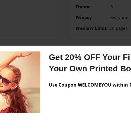
Theme
Pet
Privacy
Everyone
Preview Limit
20 pages
Get 20% OFF Your Fir
Messages from the 
Your Own Printed B
No author messages are a
Use Coupon WELCOMEYOU within 10