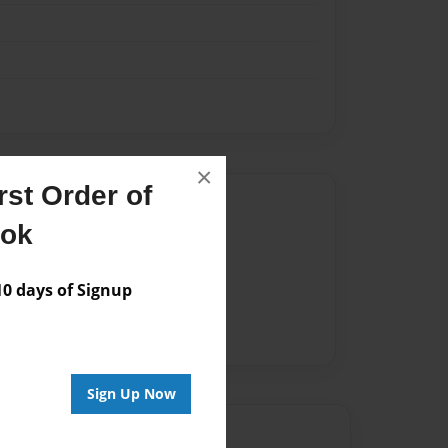
×
st Order of
Author
ook
vailable for this book.
 days of Signup
Sign Up Now