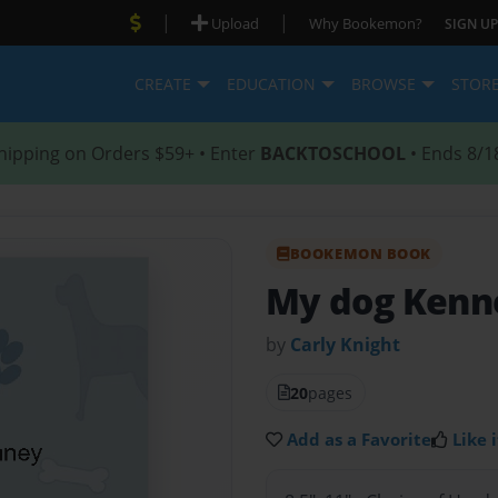
|
|
Upload
Why Bookemon?
SIGN UP
CREATE
EDUCATION
BROWSE
STOR
hipping on Orders $59+ • Enter
BACKTOSCHOOL
• Ends 8/1
BOOKEMON BOOK
My dog Kenn
by
Carly Knight
20
pages
Add as a Favorite
Like i