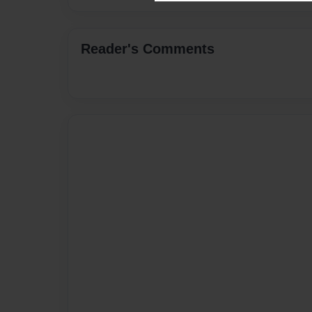
Reader's Comments