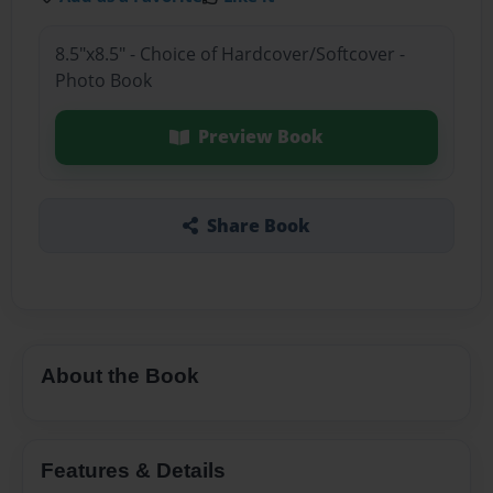
8.5"x8.5" - Choice of Hardcover/Softcover -
Photo Book
Preview Book
Share Book
About the Book
Features & Details