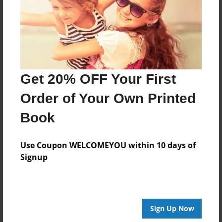
Log in
or
create an account
to add a comment.
Get 20% OFF Your First
Order of Your Own Printed
Book
Use Coupon WELCOMEYOU within 10 days of
Signup
Sign Up Now