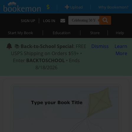
|
|
Upload
Why Bookemon?
|
SIGN UP
LOG IN
|
|
|
Start My Book
Education
Store
Help
📚
Back-to-School Special
: FREE
Dismiss
Learn
USPS Shipping on Orders $59+ •
More
Enter
BACKTOSCHOOL
• Ends
8/18/2026