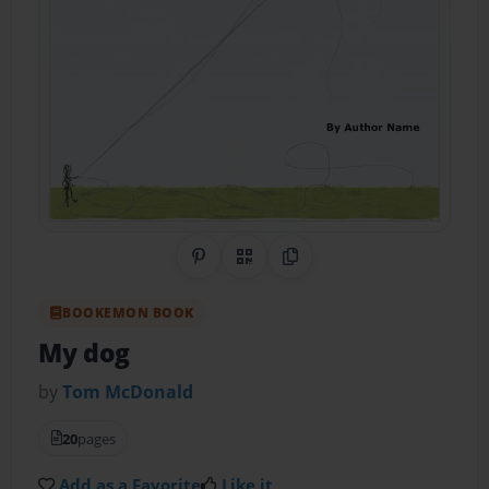
Share on Pinterest
QR Code
Copy Link
BOOKEMON BOOK
My dog
by
Tom McDonald
20
pages
Add as a Favorite
Like it