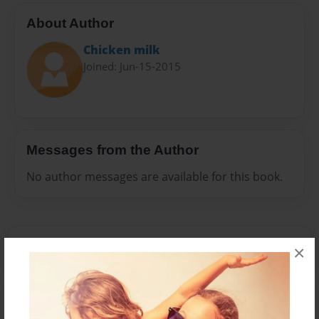
About Author
Chicken milk
Joined: Jun-15-2015
Messages from the Author
No author messages are available for this book.
×
Reader's Comments