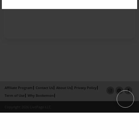
Affiliate Program
Contact Us
About Us
Privacy Policy
Term of Use
Why Bookemon
Copyright 2026 LivePage LLC