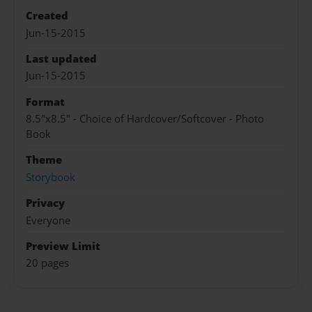
Created
Jun-15-2015
Last updated
Jun-15-2015
Format
8.5"x8.5" - Choice of Hardcover/Softcover - Photo
Book
Theme
Storybook
Privacy
Everyone
Preview Limit
20 pages