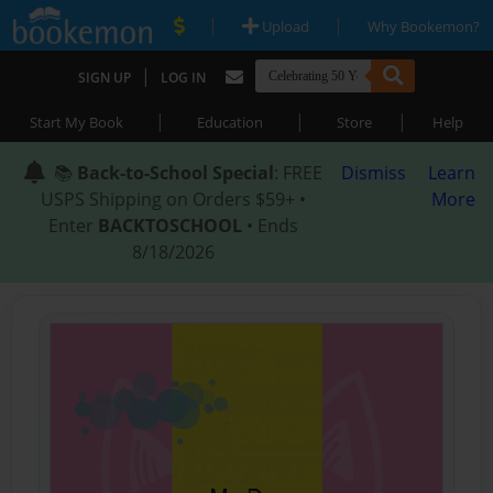
|
|
Upload
Why Bookemon?
|
SIGN UP
LOG IN
|
|
|
Start My Book
Education
Store
Help
📚
Back-to-School Special
: FREE
Dismiss
Learn
USPS Shipping on Orders $59+ •
More
Enter
BACKTOSCHOOL
• Ends
8/18/2026