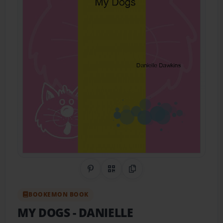
Share on Pinterest
QR Code
Copy Link
BOOKEMON BOOK
MY DOGS
- DANIELLE