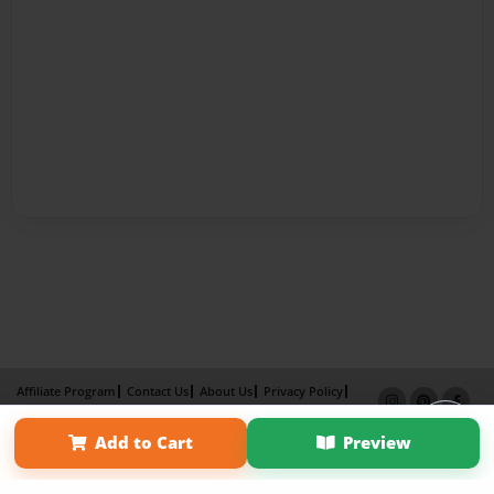
Affiliate Program
Contact Us
About Us
Privacy Policy
Term of Use
Why Bookemon
Add to Cart
Preview
Copyright 2026 LivePage LLC