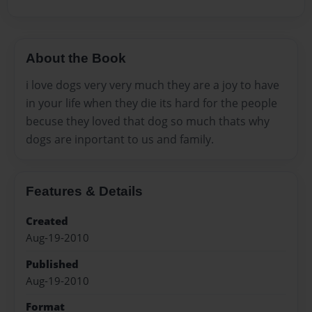
About the Book
i love dogs very very much they are a joy to have
in your life when they die its hard for the people
becuse they loved that dog so much thats why
dogs are inportant to us and family.
Features & Details
Created
Aug-19-2010
Published
Aug-19-2010
Format