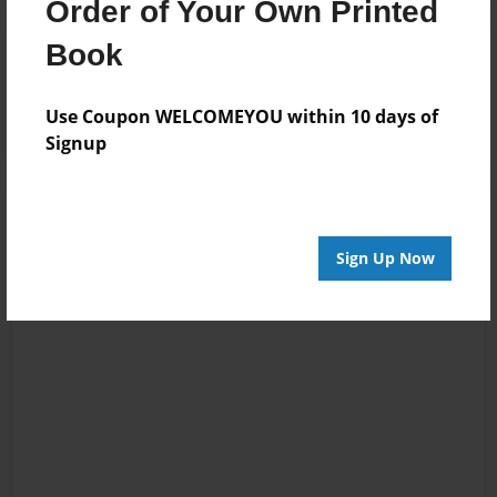
Order of Your Own Printed
Book
Reader's Comments
Log in
or
create an account
to add a comment.
Use Coupon WELCOMEYOU within 10 days of
Signup
Sign Up Now