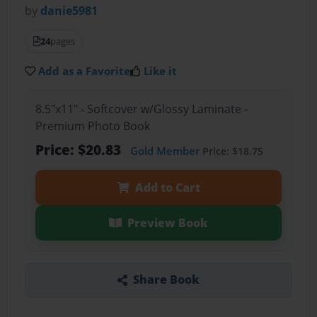
by
danie5981
24
pages
Add as a Favorite
Like it
8.5"x11" - Softcover w/Glossy Laminate -
Premium Photo Book
Price: $20.83
Gold Member
Price: $18.75
Add to Cart
Preview Book
Share Book