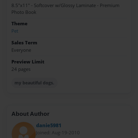
8.5"x11" - Softcover w/Glossy Laminate - Premium
Photo Book
Theme
Pet
Sales Term
Everyone
Preview Limit
24 pages
my beautiful dogs.
About Author
danie5981
Joined: Aug-19-2010