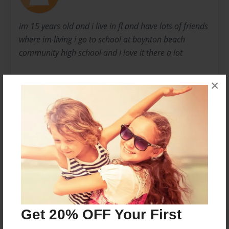
im 15 years old and i live in fl and have lots of friends
where im living i go to school at boynton beach
community high school and i love it there a lot
thank you danielle
×
p.s hope you like the pics,.
Messages from the Author
No author messages are available for this book.
Get 20% OFF Your First