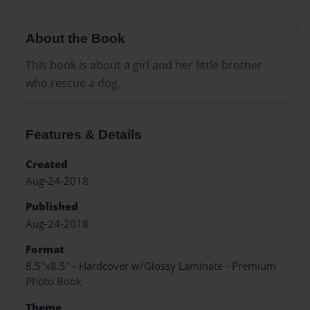
About the Book
This book is about a girl and her little brother
who rescue a dog.
Features & Details
Created
Aug-24-2018
Published
Aug-24-2018
Format
8.5"x8.5" - Hardcover w/Glossy Laminate - Premium
Photo Book
Theme