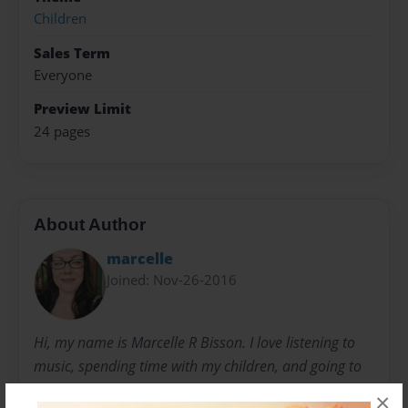
Children
Sales Term
Everyone
Preview Limit
24 pages
About Author
marcelle
Joined: Nov-26-2016
Hi, my name is Marcelle R Bisson. I love listening to
music, spending time with my children, and going to
dog parks. I was inspired to write this book by the
×