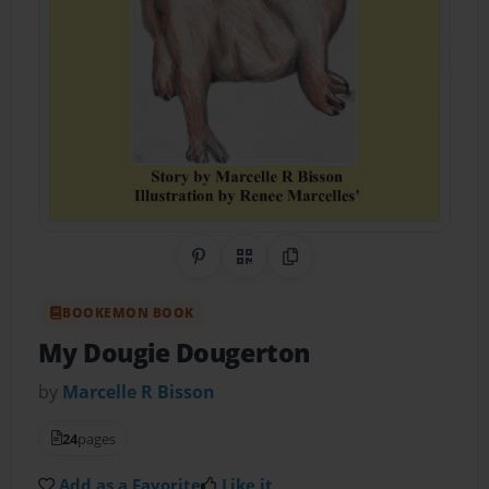
Share on Pinterest
QR Code
Copy Link
BOOKEMON BOOK
My Dougie Dougerton
by
Marcelle R Bisson
24
pages
Add as a Favorite
Like it