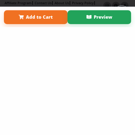
Affiliate Program
Contact Us
About Us
Privacy Policy
Term of Use
Why Bookemon
Add to Cart
Preview
Copyright 2026 LivePage LLC