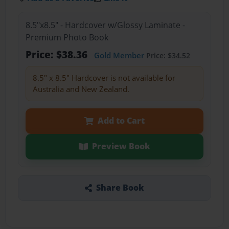
8.5"x8.5" - Hardcover w/Glossy Laminate -
Premium Photo Book
Price: $38.36
Gold Member
Price: $34.52
8.5" x 8.5" Hardcover is not available for
Australia and New Zealand.
Add to Cart
Preview Book
Share Book