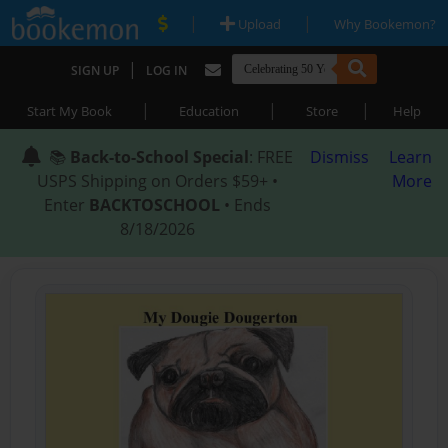
|
|
Upload
Why Bookemon?
|
SIGN UP
LOG IN
|
|
|
Start My Book
Education
Store
Help
📚
Back-to-School Special
: FREE
Dismiss
Learn
USPS Shipping on Orders $59+ •
More
Enter
BACKTOSCHOOL
• Ends
8/18/2026