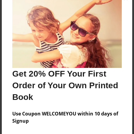
holy spirit. Lord I couldn’t have done it without you!
Messages from the Author
No author messages are available for this book.
Get 20% OFF Your First
Order of Your Own Printed
Book
Use Coupon WELCOMEYOU within 10 days of
Signup