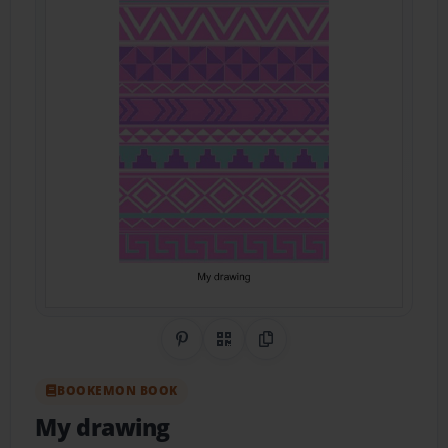
Share on Pinterest
QR Code
Copy Link
BOOKEMON BOOK
My drawing