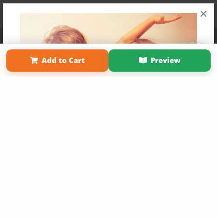
×
Affiliate Program
Contact Us
About Us
Privacy Policy
Term of Use
Why Bookemon
Add to Cart
Preview
Copyright 2026 LivePage LLC
Get 20% OFF Your First
Order of Your Own Printed
Book
Use Coupon WELCOMEYOU within 10 days of
Signup