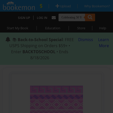
|
|
Upload
Why Bookemon?
|
SIGN UP
LOG IN
|
|
|
Start My Book
Education
Store
Help
📚
Back-to-School Special
: FREE
Dismiss
Learn
USPS Shipping on Orders $59+ •
More
Enter
BACKTOSCHOOL
• Ends
8/18/2026