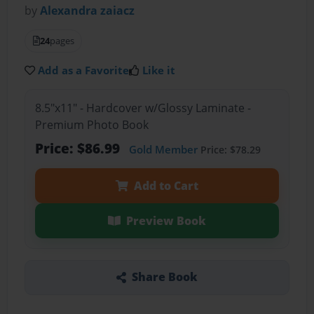
by
Alexandra zaiacz
24
pages
Add as a Favorite
Like it
8.5"x11" - Hardcover w/Glossy Laminate -
Premium Photo Book
Price: $86.99
Gold Member
Price: $78.29
Add to Cart
Preview Book
Share Book