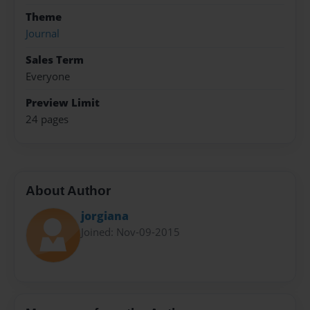
Theme
Journal
Sales Term
Everyone
Preview Limit
24 pages
About Author
jorgiana
Joined: Nov-09-2015