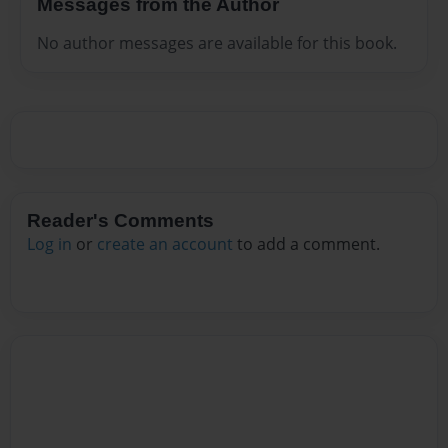
Messages from the Author
No author messages are available for this book.
Reader's Comments
Log in
or
create an account
to add a comment.