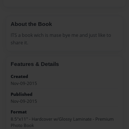
About the Book
ITS a book wich is mase bye me and just like to
share it.
Features & Details
Created
Nov-09-2015
Published
Nov-09-2015
Format
8.5"x11" - Hardcover w/Glossy Laminate - Premium
Photo Book