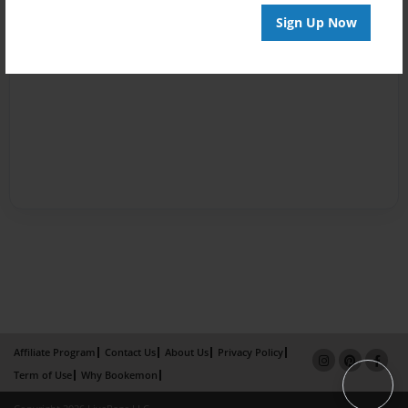
Sign Up Now
Affiliate Program
Contact Us
About Us
Privacy Policy
Term of Use
Why Bookemon