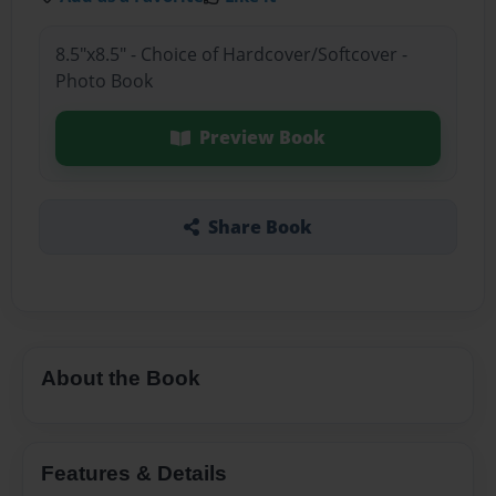
8.5"x8.5" - Choice of Hardcover/Softcover -
Photo Book
Preview Book
Share Book
About the Book
Features & Details