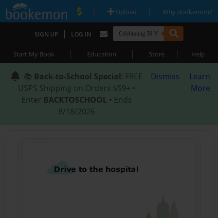
|
|
Upload
Why Bookemon?
|
SIGN UP
LOG IN
|
|
|
Start My Book
Education
Store
Help
📚
Back-to-School Special
: FREE
Dismiss
Learn
USPS Shipping on Orders $59+ •
More
Enter
BACKTOSCHOOL
• Ends
8/18/2026