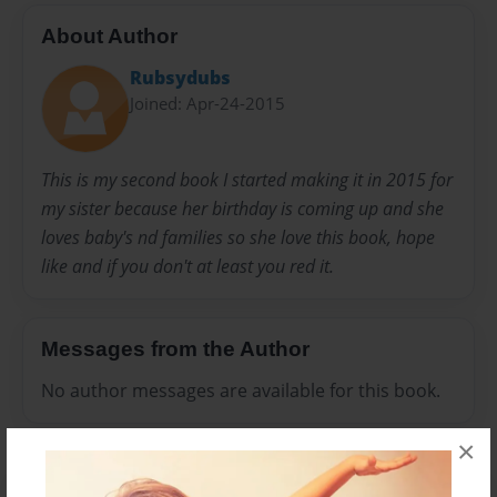
About Author
Rubsydubs
Joined: Apr-24-2015
This is my second book I started making it in 2015 for
my sister because her birthday is coming up and she
loves baby's nd families so she love this book, hope
like and if you don't at least you red it.
Messages from the Author
No author messages are available for this book.
×