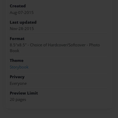
Created
Aug-07-2015
Last updated
Nov-28-2015
Format
8.5"x8.5" - Choice of Hardcover/Softcover - Photo
Book
Theme
Storybook
Privacy
Everyone
Preview Limit
20 pages