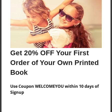
Reader's Comments
Log in
or
create an account
to add a comment.
Get 20% OFF Your First
Order of Your Own Printed
Book
Use Coupon WELCOMEYOU within 10 days of
Signup