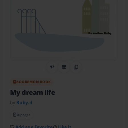
Share on Pinterest
QR Code
Copy Link
BOOKEMON BOOK
My dream life
by
Ruby.d
20
pages
Add as a Favorite
Like it