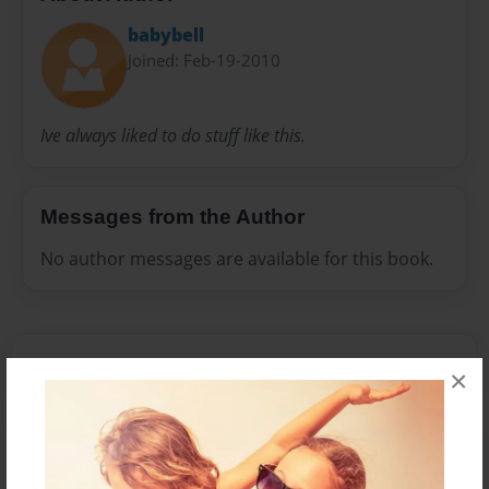
babybell
Joined: Feb-19-2010
Ive always liked to do stuff like this.
Messages from the Author
No author messages are available for this book.
×
Reader's Comments
Log in
or
create an account
to add a comment.