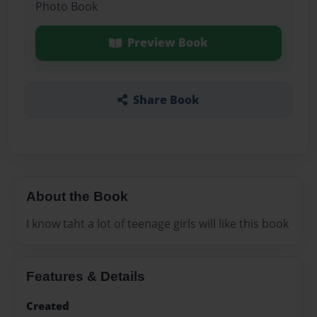
Photo Book
Preview Book
Share Book
About the Book
I know taht a lot of teenage girls will like this book
Features & Details
Created