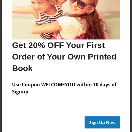
Get 20% OFF Your First
Order of Your Own Printed
Book
Use Coupon WELCOMEYOU within 10 days of
Signup
Sign Up Now