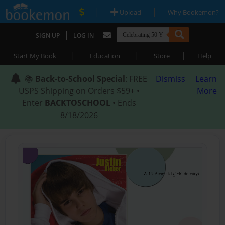
|
|
Upload
Why Bookemon?
|
SIGN UP
LOG IN
|
|
|
Start My Book
Education
Store
Help
📚
Back-to-School Special
: FREE
Dismiss
Learn
USPS Shipping on Orders $59+ •
More
Enter
BACKTOSCHOOL
• Ends
8/18/2026