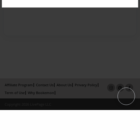
Affiliate Program
Contact Us
About Us
Privacy Policy
Term of Use
Why Bookemon
Copyright 2026 LivePage LLC