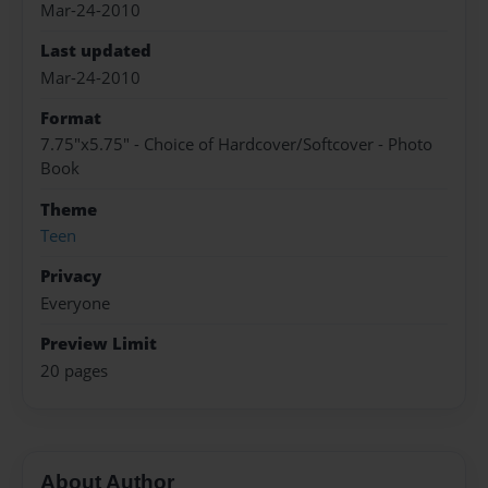
Mar-24-2010
Last updated
Mar-24-2010
Format
7.75"x5.75" - Choice of Hardcover/Softcover - Photo
Book
Theme
Teen
Privacy
Everyone
Preview Limit
20 pages
About Author