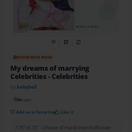
Share on Pinterest
QR Code
Copy Link
BOOKEMON BOOK
My dreams of marrying
Celebrities
- Celebrities
by
babybell
20
pages
Add as a Favorite
Like it
7.75"x5.75" - Choice of Hardcover/Softcover -