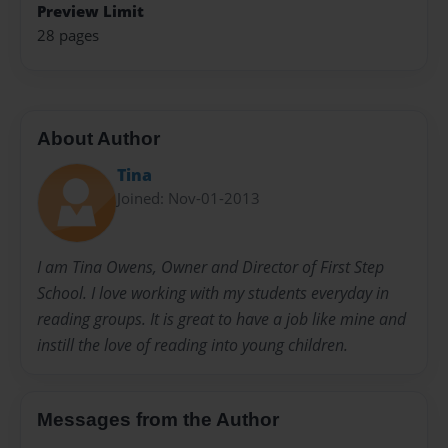
Preview Limit
28 pages
About Author
Tina
Joined: Nov-01-2013
I am Tina Owens, Owner and Director of First Step
School. I love working with my students everyday in
reading groups. It is great to have a job like mine and
instill the love of reading into young children.
Messages from the Author