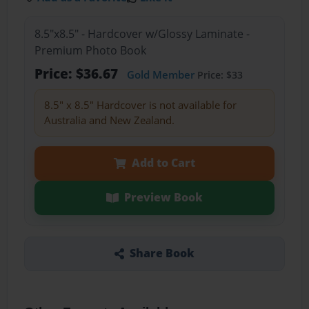
8.5"x8.5" - Hardcover w/Glossy Laminate -
Premium Photo Book
Price: $36.67
Gold Member
Price: $33
8.5" x 8.5" Hardcover is not available for
Australia and New Zealand.
Add to Cart
Preview Book
Share Book