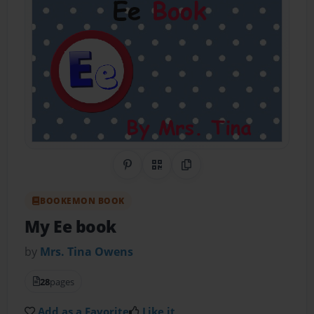
Share on Pinterest
QR Code
Copy Link
BOOKEMON BOOK
My Ee book
by
Mrs. Tina Owens
28
pages
Add as a Favorite
Like it