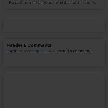
No author messages are available for this book.
Reader's Comments
Log in
or
create an account
to add a comment.