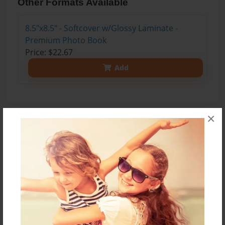
Other Formats Available
8.5"x8.5" - Softcover w/Glossy Laminate -
Premium Photo Book
Price: $22.67
Add
×
About the Book
Every Thursday we have show-n-tell Thursday in
reading groups. The students bring something
that starts with the letter of the week to share
with the group. I take photos and compile them
into books. The children enjoy this activity and
love reading the books and finding their own