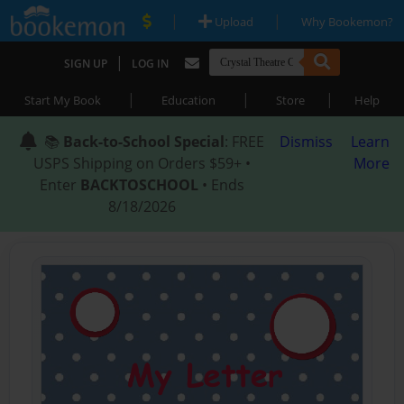
|
|
Upload
Why Bookemon?
|
SIGN UP
LOG IN
|
|
|
Start My Book
Education
Store
Help
📚
Back-to-School Special
: FREE
Dismiss
Learn
USPS Shipping on Orders $59+ •
More
Enter
BACKTOSCHOOL
• Ends
8/18/2026