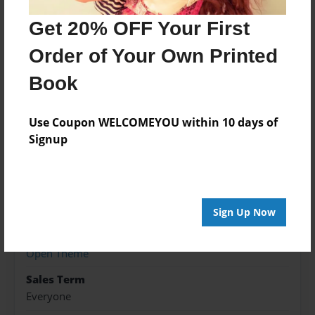
photos.
Get 20% OFF Your First
Order of Your Own Printed
Features & Details
Book
Created
Dec-26-2015
Use Coupon WELCOMEYOU within 10 days of
Published
Signup
Dec-26-2015
Format
8.5"x8.5" - Hardcover w/Glossy Laminate - Premium
Photo Book
Sign Up Now
Theme
Open Theme
Sales Term
Everyone