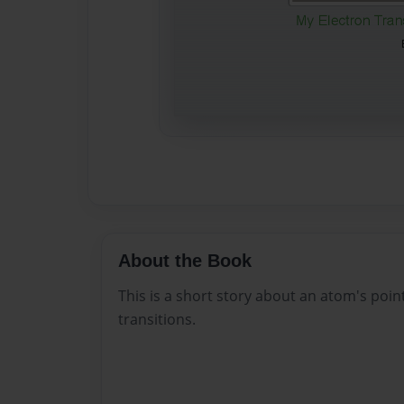
About the Book
This is a short story about an atom's point
transitions.