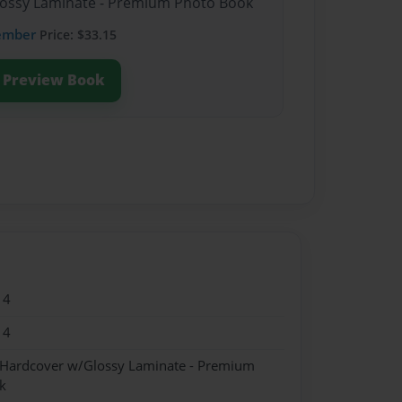
Glossy Laminate - Premium Photo Book
ember
Price: $33.15
Preview Book
14
14
- Hardcover w/Glossy Laminate - Premium
k