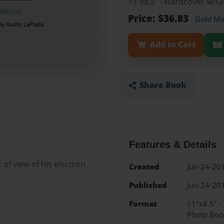
11"x8.5" - Hardcover w/
Price: $36.83
Gold M
Add to Cart
Share Book
Features & Details
 of view of his electron
Created
Jun-24-20
Published
Jun-24-20
Format
11"x8.5" 
Photo Boo