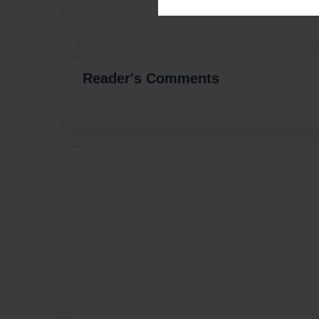
Reader's Comments