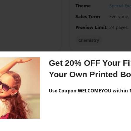
Theme
Special Ev
Sales Term
Everyone
Preview Limit
24 pages
Chemistry
Get 20% OFF Your Fir
Messages from the 
Your Own Printed B
No author messages are a
Use Coupon WELCOMEYOU within 10