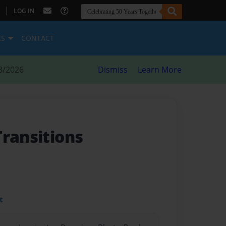
|
LOG IN
ES
CONTACT
8/2026
Dismiss
Learn More
Transitions
t