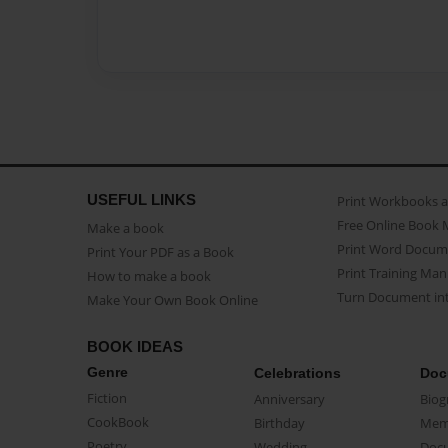
USEFUL LINKS
Print Workbooks 
Free Online Book 
Make a book
Print Word Docum
Print Your PDF as a Book
Print Training Man
How to make a book
Turn Document int
Make Your Own Book Online
BOOK IDEAS
Genre
Celebrations
Doc
Fiction
Anniversary
Biog
CookBook
Birthday
Mem
Poetry
Wedding
Doc