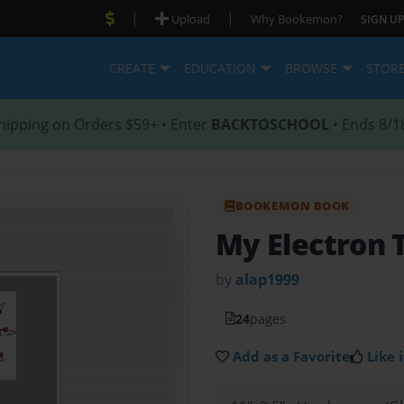
|
|
Upload
Why Bookemon?
SIGN UP
CREATE
EDUCATION
BROWSE
STOR
hipping on Orders $59+ • Enter
BACKTOSCHOOL
• Ends 8/1
BOOKEMON BOOK
My Electron 
by
alap1999
24
pages
Add as a Favorite
Like i