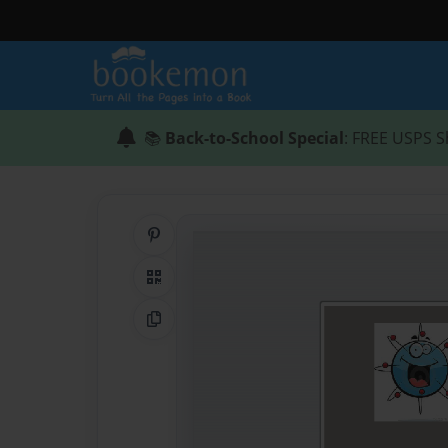
📚
Back-to-School Special
: FREE USPS S
Share on Pinterest
QR Code
Copy Link