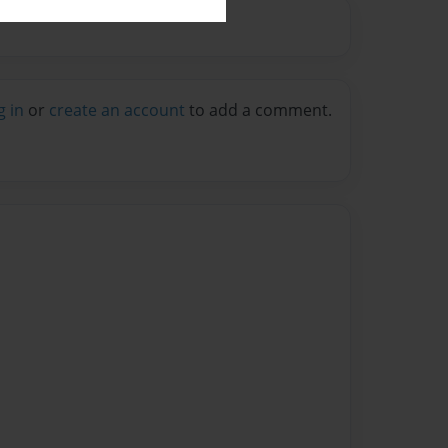
g in
or
create an account
to add a comment.