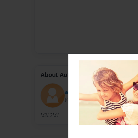
About Author
alap1999
Joined: Jun-24-2014
M2L2M1