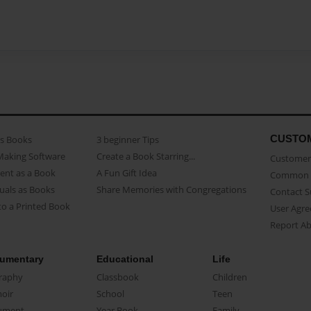
CUSTO
as Books
3 beginner Tips
Making Software
Create a Book Starring...
Customer 
ent as a Book
A Fun Gift Idea
Common 
uals as Books
Share Memories with Congregations
Contact 
o a Printed Book
User Agr
Report A
umentary
Educational
Life
raphy
Classbook
Children
oir
School
Teen
ument
Year Book
Family