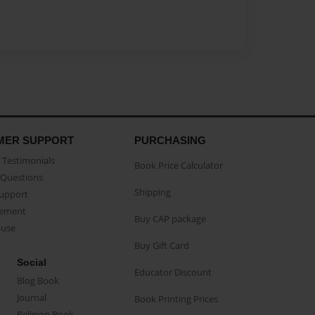
MER SUPPORT
PURCHASING
Testimonials
Book Price Calculator
Questions
Shipping
Support
eement
Buy CAP package
buse
Buy Gift Card
Social
Educator Discount
Blog Book
Journal
Book Printing Prices
Religion Book