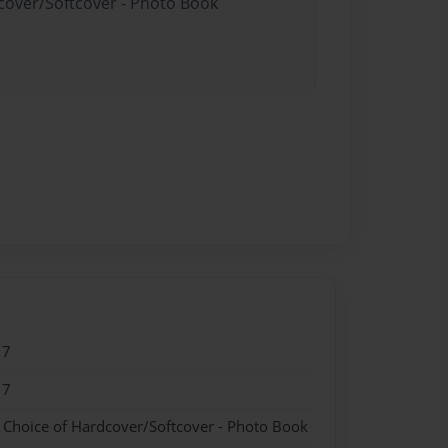
dcover/Softcover - Photo Book
17
17
- Choice of Hardcover/Softcover - Photo Book