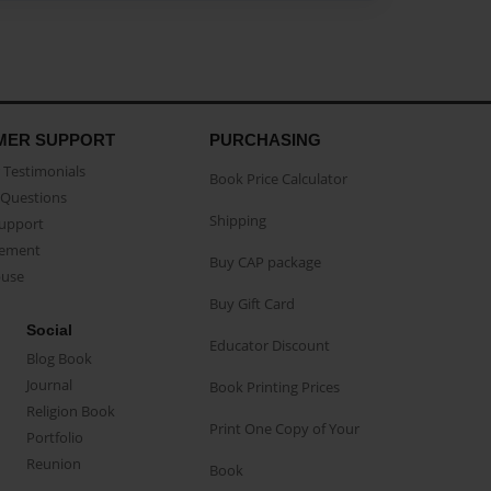
MER SUPPORT
PURCHASING
Testimonials
Book Price Calculator
Questions
Shipping
Support
eement
Buy CAP package
buse
Buy Gift Card
Social
Educator Discount
Blog Book
Journal
Book Printing Prices
Religion Book
Print One Copy of Your
Portfolio
Reunion
Book