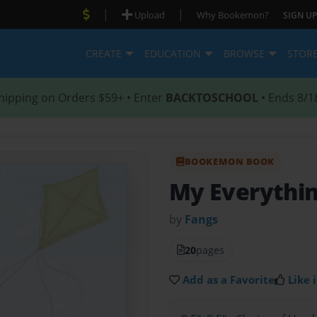
|
|
Upload
Why Bookemon?
SIGN UP
CREATE
EDUCATION
BROWSE
STOR
hipping on Orders $59+ • Enter
BACKTOSCHOOL
• Ends 8/1
BOOKEMON BOOK
My Everythi
by
Fangs
20
pages
Add as a Favorite
Like i