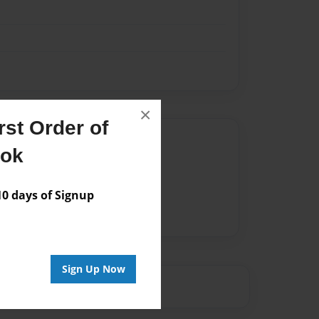
×
st Order of
Author
ook
vailable for this book.
 days of Signup
Sign Up Now