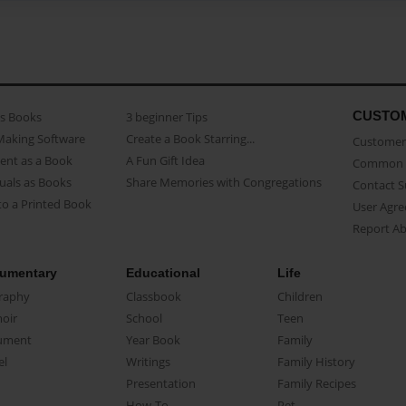
CUSTO
as Books
3 beginner Tips
Making Software
Create a Book Starring...
Customer 
ent as a Book
A Fun Gift Idea
Common 
uals as Books
Share Memories with Congregations
Contact 
o a Printed Book
User Agr
Report A
umentary
Educational
Life
raphy
Classbook
Children
oir
School
Teen
ument
Year Book
Family
el
Writings
Family History
Presentation
Family Recipes
How-To
Pet