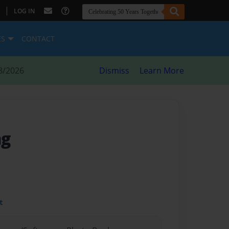
|
LOG IN
ES
CONTACT
8/2026
Dismiss
Learn More
ng
t