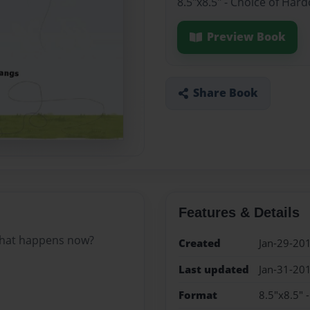
8.5"x8.5" - Choice of Har
Preview Book
Share Book
Features & Details
 What happens now?
Created
Jan-29-20
Last updated
Jan-31-20
Format
8.5"x8.5" 