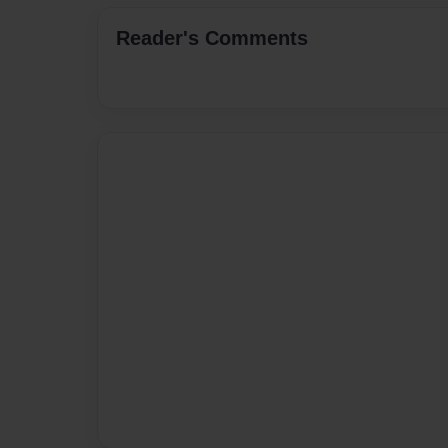
Reader's Comments