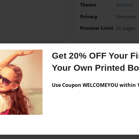
Theme
Reunion
Privacy
Everyone
Preview Limit
20 pages
Get 20% OFF Your Fir
Messages from the 
Your Own Printed B
No author messages are a
Use Coupon WELCOMEYOU within 10