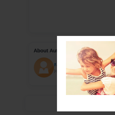
About Author
Fangs
Joined: Jan-29-2017