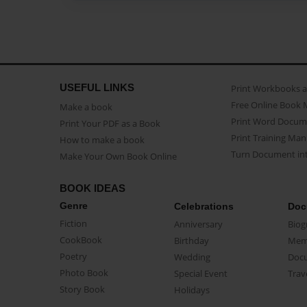
USEFUL LINKS
Print Workbooks 
Free Online Book 
Make a book
Print Word Docum
Print Your PDF as a Book
Print Training Man
How to make a book
Turn Document int
Make Your Own Book Online
BOOK IDEAS
Genre
Celebrations
Doc
Fiction
Anniversary
Biog
CookBook
Birthday
Mem
Poetry
Wedding
Doc
Photo Book
Special Event
Trav
Story Book
Holidays