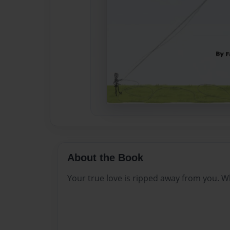
About the Book
Your true love is ripped away from you.