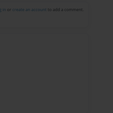
g in
or
create an account
to add a comment.