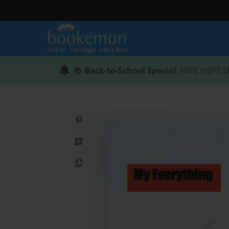
📚
Back-to-School Special
: FREE USPS S
Share on Pinterest
QR Code
Copy Link