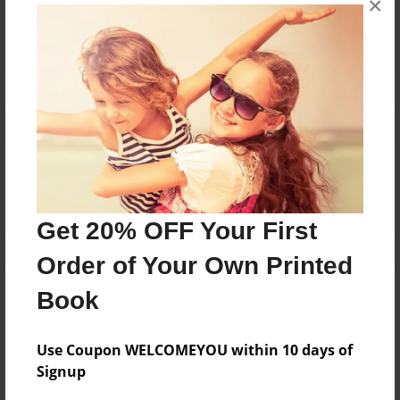
×
Reader's Comments
Log in
or
create an account
to add a comment.
Get 20% OFF Your First
Order of Your Own Printed
Book
Use Coupon WELCOMEYOU within 10 days of
Signup