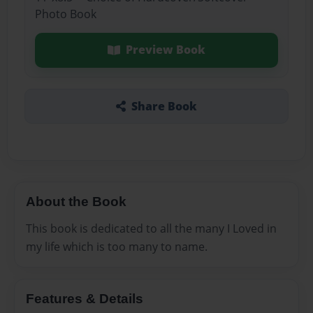
Photo Book
Preview Book
Share Book
About the Book
This book is dedicated to all the many I Loved in
my life which is too many to name.
Features & Details