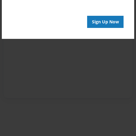
Sign Up Now