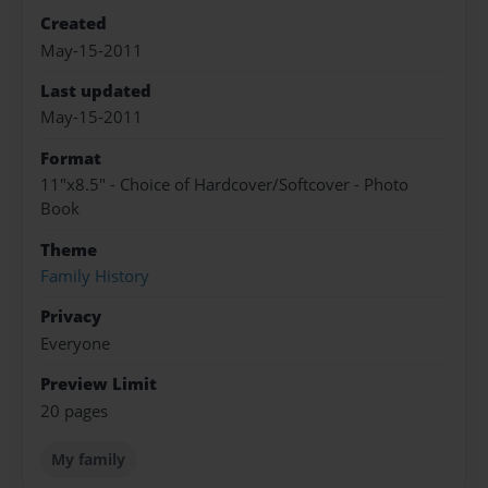
Created
May-15-2011
Last updated
May-15-2011
Format
11"x8.5" - Choice of Hardcover/Softcover - Photo
Book
Theme
Family History
Privacy
Everyone
Preview Limit
20 pages
My family