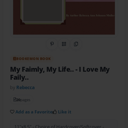
Share on Pinterest
QR Code
Copy Link
BOOKEMON BOOK
My Faimly, My Life..
- I Love My
Faily..
by
Rebecca
20
pages
Add as a Favorite
Like it
11"x8.5" - Choice of Hardcover/Softcover -