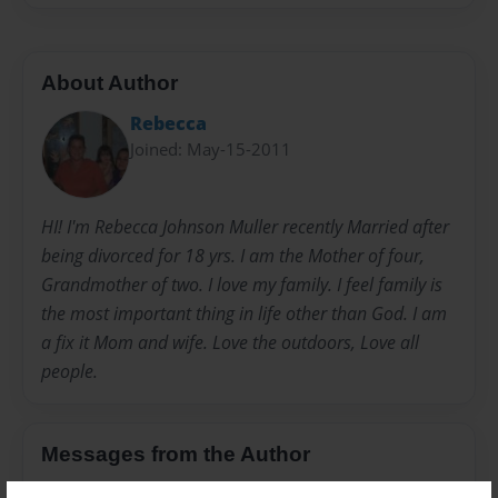
About Author
Rebecca
Joined: May-15-2011
HI! I'm Rebecca Johnson Muller recently Married after
being divorced for 18 yrs. I am the Mother of four,
Grandmother of two. I love my family. I feel family is
the most important thing in life other than God. I am
a fix it Mom and wife. Love the outdoors, Love all
people.
Messages from the Author
No author messages are available for this book.