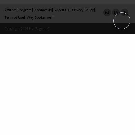
Affiliate Program
Contact Us
About Us
Privacy Policy
Term of Use
Why Bookemon
Copyright 2026 LivePage LLC