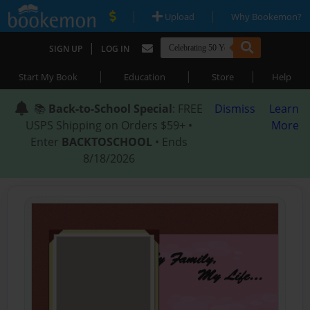
|
|
Upload
Why Bookemon?
|
SIGN UP
LOG IN
|
|
|
Start My Book
Education
Store
Help
📚
Back-to-School Special
: FREE
Dismiss
Learn
USPS Shipping on Orders $59+ •
More
Enter
BACKTOSCHOOL
• Ends
8/18/2026