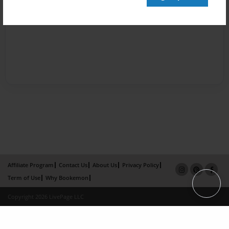
Affiliate Program
Contact Us
About Us
Privacy Policy
Term of Use
Why Bookemon
Copyright 2026 LivePage LLC