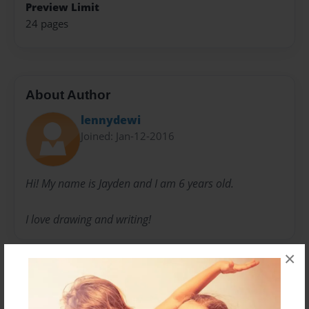
Preview Limit
24 pages
About Author
lennydewi
Joined: Jan-12-2016
Hi! My name is Jayden and I am 6 years old.
I love drawing and writing!
×
Messages from the Author
No author messages are available for this book.