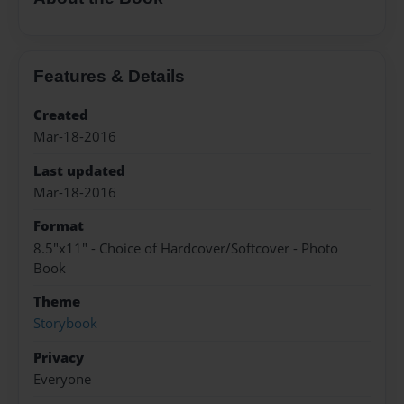
Features & Details
Created
Mar-18-2016
Last updated
Mar-18-2016
Format
8.5"x11" - Choice of Hardcover/Softcover - Photo
Book
Theme
Storybook
Privacy
Everyone