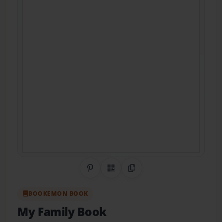
Share on Pinterest
QR Code
Copy Link
BOOKEMON BOOK
My Family Book