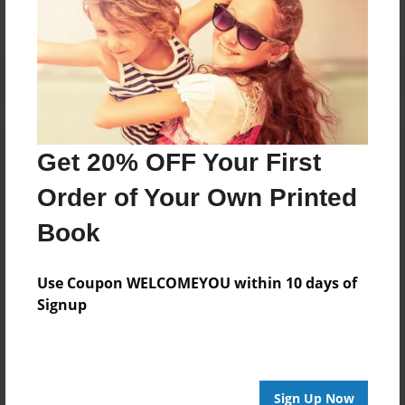
Get 20% OFF Your First
Order of Your Own Printed
Book
Use Coupon WELCOMEYOU within 10 days of
Signup
Sign Up Now