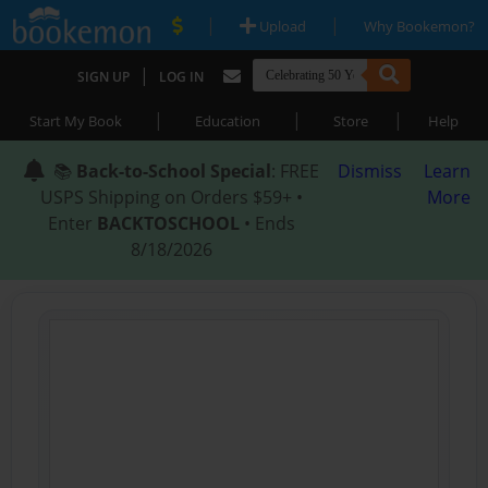
|
|
Upload
Why Bookemon?
|
SIGN UP
LOG IN
|
|
|
Start My Book
Education
Store
Help
📚
Back-to-School Special
: FREE
Dismiss
Learn
USPS Shipping on Orders $59+ •
More
Enter
BACKTOSCHOOL
• Ends
8/18/2026