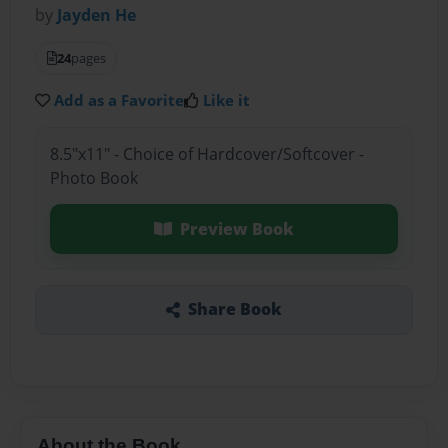
by
Jayden He
24
pages
Add as a Favorite
Like it
8.5"x11" - Choice of Hardcover/Softcover -
Photo Book
Preview Book
Share Book
About the Book