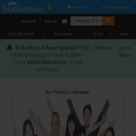
|
|
Upload
Why Bookemon?
|
SIGN UP
LOG IN
|
|
|
Start My Book
Education
Store
Help
📚
Back-to-School Special
: FREE
Dismiss
Learn
USPS Shipping on Orders $59+ •
More
Enter
BACKTOSCHOOL
• Ends
8/18/2026