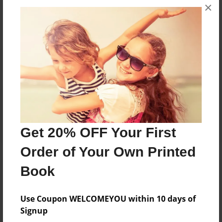
×
No author messages are available for this book.
Reader's Comments
Log in
or
create an account
to add a comment.
Get 20% OFF Your First
Order of Your Own Printed
Book
Use Coupon WELCOMEYOU within 10 days of
Signup