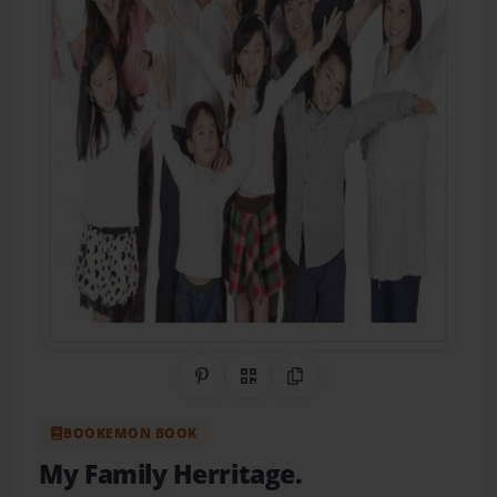
Share on Pinterest
QR Code
Copy Link
BOOKEMON BOOK
My Family Herritage.