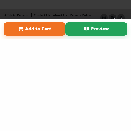
Affiliate Program
Contact Us
About Us
Privacy Policy
Term of Use
Why Bookemon
Add to Cart
Preview
Copyright 2026 LivePage LLC