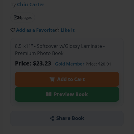
by
Chiu Carter
24
pages
Add as a Favorite
Like it
8.5"x11" - Softcover w/Glossy Laminate -
Premium Photo Book
Price: $23.23
Gold Member
Price: $20.91
Add to Cart
Preview Book
Share Book