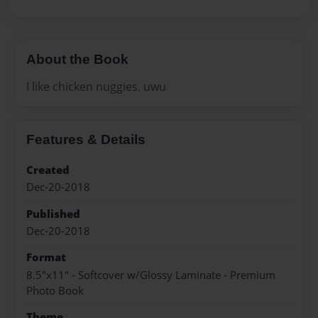
About the Book
I like chicken nuggies. uwu
Features & Details
Created
Dec-20-2018
Published
Dec-20-2018
Format
8.5"x11" - Softcover w/Glossy Laminate - Premium
Photo Book
Theme