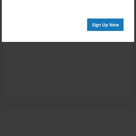
Sign Up Now