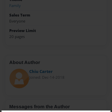
Family
Sales Term
Everyone
Preview Limit
20 pages
About Author
Chiu Carter
Joined: Dec-14-2018
Messages from the Author