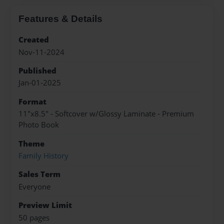
Features & Details
Created
Nov-11-2024
Published
Jan-01-2025
Format
11"x8.5" - Softcover w/Glossy Laminate - Premium
Photo Book
Theme
Family History
Sales Term
Everyone
Preview Limit
50 pages