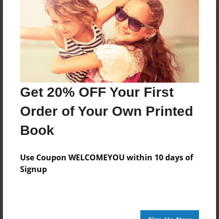
Reader's Comments
Log in
or
create an account
to add a comment.
Get 20% OFF Your First
Order of Your Own Printed
Book
Use Coupon WELCOMEYOU within 10 days of
Signup