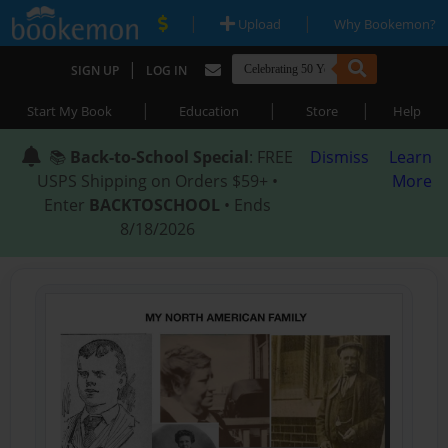
|
|
Upload
Why Bookemon?
|
SIGN UP
LOG IN
|
|
|
Start My Book
Education
Store
Help
📚
Back-to-School Special
: FREE
Dismiss
Learn
USPS Shipping on Orders $59+ •
More
Enter
BACKTOSCHOOL
• Ends
8/18/2026