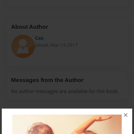
About Author
Cas
Joined: Mar-13-2017
Messages from the Author
No author messages are available for this book.
×