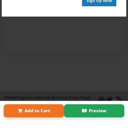
Sign Up Now
Affiliate Program
Contact Us
About Us
Privacy Policy
Term of Use
Why Bookemon
Add to Cart
Preview
Copyright 2026 LivePage LLC