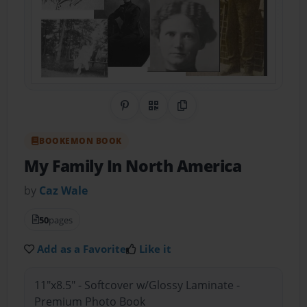
Share on Pinterest
QR Code
Copy Link
BOOKEMON BOOK
My Family In North America
by
Caz Wale
50
pages
Add as a Favorite
Like it
11"x8.5" - Softcover w/Glossy Laminate -
Premium Photo Book