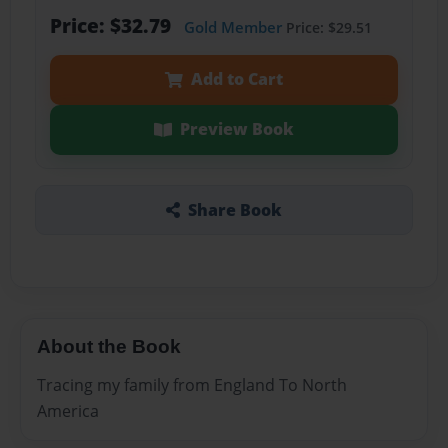
Price: $32.79
Gold Member
Price: $29.51
Add to Cart
Preview Book
Share Book
About the Book
Tracing my family from England To North
America