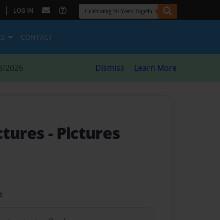
|
LOG IN
ES
CONTACT
8/2026
Dismiss
Learn More
ctures
- Pictures
t