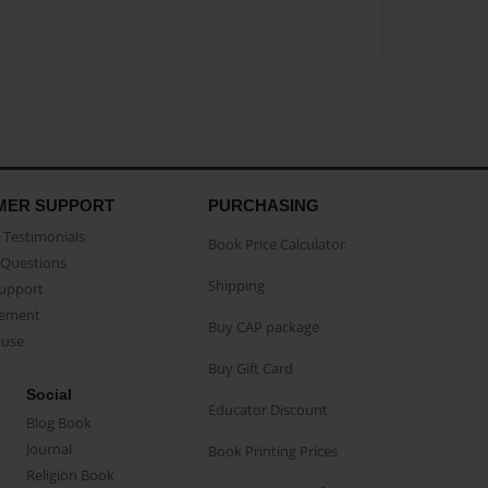
MER SUPPORT
PURCHASING
Testimonials
Book Price Calculator
Questions
Shipping
Support
eement
Buy CAP package
buse
Buy Gift Card
Social
Educator Discount
Blog Book
Journal
Book Printing Prices
Religion Book