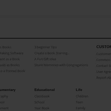
CUSTO
as Books
3 beginner Tips
Making Software
Create a Book Starring...
Customer 
ent as a Book
A Fun Gift Idea
Common 
uals as Books
Share Memories with Congregations
Contact 
o a Printed Book
User Agr
Report A
umentary
Educational
Life
raphy
Classbook
Children
oir
School
Teen
ument
Year Book
Family