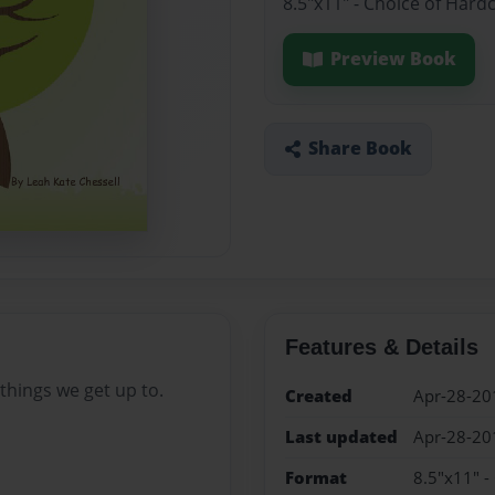
8.5"x11" - Choice of Hard
Preview Book
Share Book
Features & Details
things we get up to.
Created
Apr-28-20
Last updated
Apr-28-20
Format
8.5"x11" -