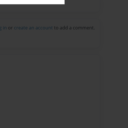
g in
or
create an account
to add a comment.