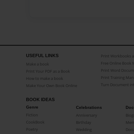
USEFUL LINKS
Print Workbooks 
Free Online Book 
Make a book
Print Word Docum
Print Your PDF as a Book
Print Training Man
How to make a book
Turn Document int
Make Your Own Book Online
BOOK IDEAS
Genre
Celebrations
Doc
Fiction
Anniversary
Biog
CookBook
Birthday
Mem
Poetry
Wedding
Doc