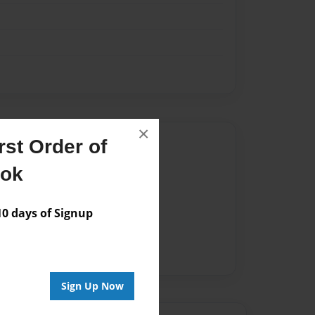
×
Author
st Order of
ook
vailable for this book.
 days of Signup
Sign Up Now