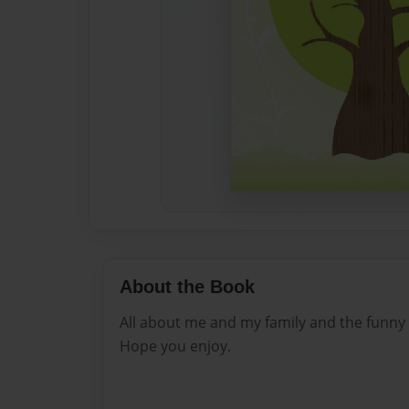
About the Book
All about me and my family and the funny 
Hope you enjoy.