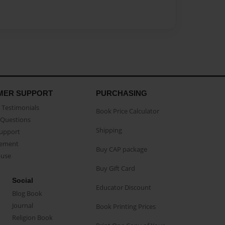
MER SUPPORT
PURCHASING
Testimonials
Book Price Calculator
Questions
Shipping
Support
eement
Buy CAP package
buse
Buy Gift Card
Social
Educator Discount
Blog Book
Journal
Book Printing Prices
Religion Book