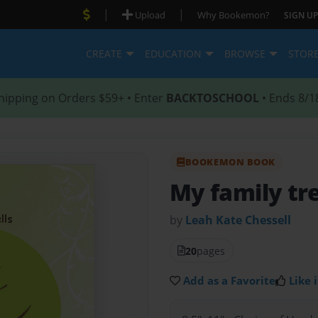
|
|
Upload
Why Bookemon?
SIGN UP
CREATE
EDUCATION
BROWSE
STOR
hipping on Orders $59+ • Enter
BACKTOSCHOOL
• Ends 8/1
BOOKEMON BOOK
My family tr
by
Leah Kate Chessell
20
pages
Add as a Favorite
Like i