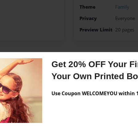
Theme
Family
Privacy
Everyone
Preview Limit
20 pages
Messages from the 
Get 20% OFF Your Fir
Your Own Printed B
No author messages are a
Use Coupon WELCOMEYOU within 10
ut our family . You will