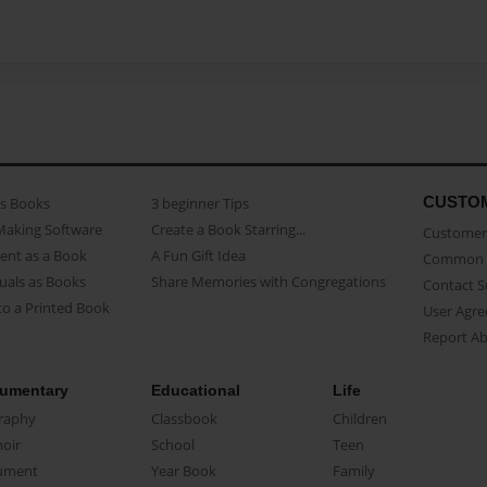
CUSTO
as Books
3 beginner Tips
Making Software
Create a Book Starring...
Customer 
ent as a Book
A Fun Gift Idea
Common 
uals as Books
Share Memories with Congregations
Contact 
o a Printed Book
User Agr
Report A
umentary
Educational
Life
raphy
Classbook
Children
oir
School
Teen
ument
Year Book
Family