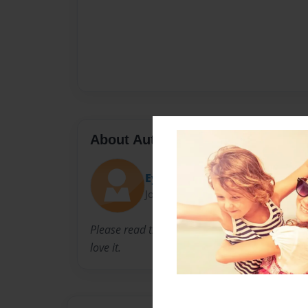
About Author
Eyeball
Joined: Apr-26-2016
Please read this book you will love to hear abo
love it.