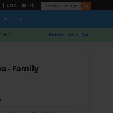
|
LOG IN
ES
CONTACT
8/2026
Dismiss
Learn More
ee
- Family
t