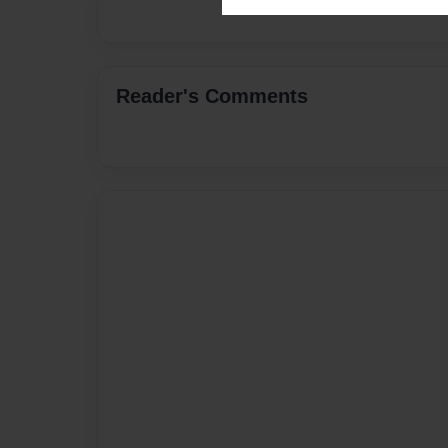
Reader's Comments