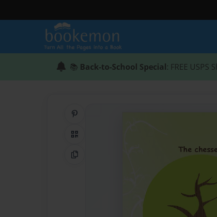
📚
Back-to-School Special
: FREE USPS S
Share on Pinterest
QR Code
Copy Link