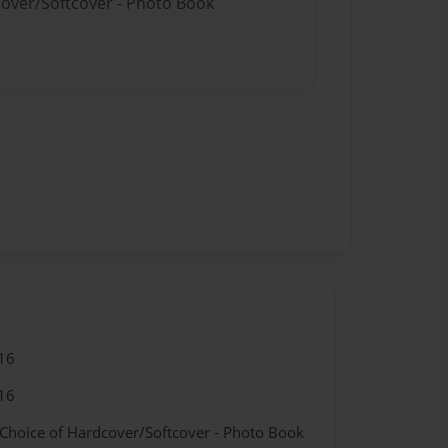
cover/Softcover - Photo Book
16
16
 Choice of Hardcover/Softcover - Photo Book