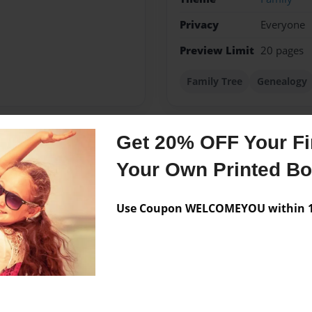
Privacy
Everyone
Preview Limit
20 pages
Family Tree
Genealogy
Get 20% OFF Your Fir
Messages from the 
Your Own Printed B
No author messages are a
Use Coupon WELCOMEYOU within 10
 at sherbrooke, qc