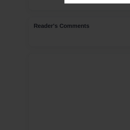
Reader's Comments