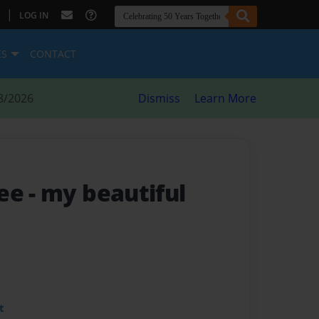
|
LOG IN
ES
CONTACT
8/2026
Dismiss
Learn More
ree
- my beautiful
t