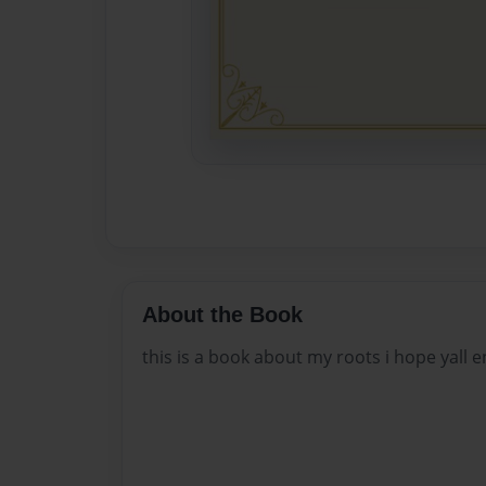
About the Book
this is a book about my roots i hope yall e