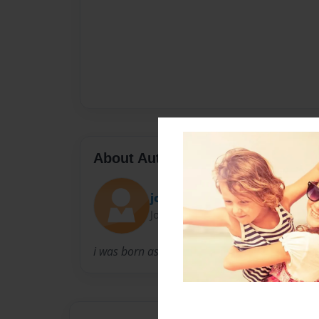
About Author
joshua rediker
Joined: Feb-28-2017
i was born as joshua rediker on aug 14, 1991