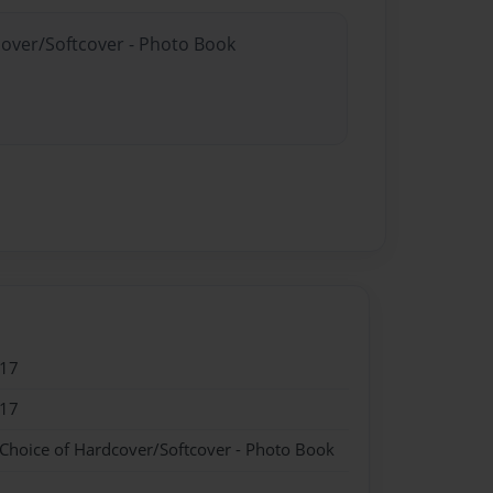
cover/Softcover - Photo Book
017
017
 Choice of Hardcover/Softcover - Photo Book