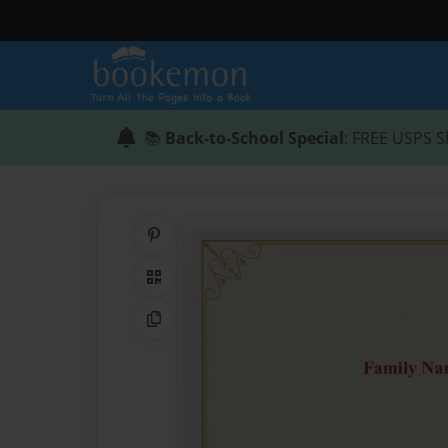
📚
Back-to-School Special
: FREE USPS S
Share on Pinterest
QR Code
Copy Link