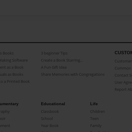
CUSTO
as Books
3 beginner Tips
Making Software
Create a Book Starring...
Customer 
ent as a Book
A Fun Gift Idea
Common 
uals as Books
Share Memories with Congregations
Contact 
o a Printed Book
User Agr
Report A
umentary
Educational
Life
raphy
Classbook
Children
oir
School
Teen
ument
Year Book
Family