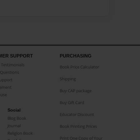
MER SUPPORT
PURCHASING
Testimonials
Book Price Calculator
Questions
Shipping
Support
eement
Buy CAP package
buse
Buy Gift Card
Social
Educator Discount
Blog Book
Journal
Book Printing Prices
Religion Book
Print One Copy of Your