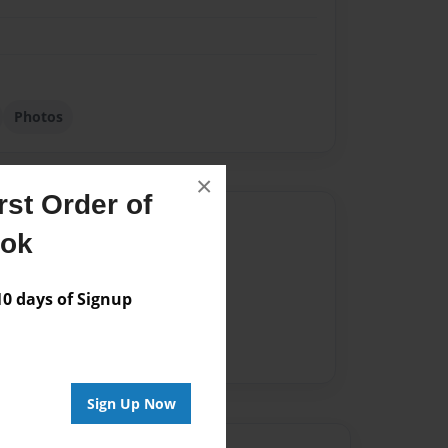
Photos
×
st Order of
Author
ook
vailable for this book.
 days of Signup
Sign Up Now