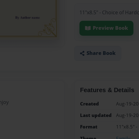
11"x8.5" - Choice of Hard
Preview Book
Share Book
Features & Details
njoy
Created
Aug-19-2
Last updated
Aug-19-2
Format
11"x8.5" -
Theme
Family