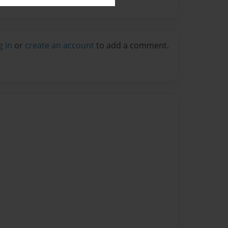
g in
or
create an account
to add a comment.