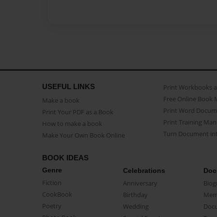
USEFUL LINKS
Print Workbooks 
Free Online Book 
Make a book
Print Word Docum
Print Your PDF as a Book
Print Training Man
How to make a book
Turn Document int
Make Your Own Book Online
BOOK IDEAS
Genre
Celebrations
Doc
Fiction
Anniversary
Biog
CookBook
Birthday
Mem
Poetry
Wedding
Doc