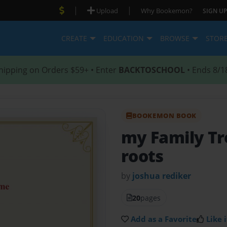
|
|
Upload
Why Bookemon?
SIGN UP
CREATE
EDUCATION
BROWSE
STOR
hipping on Orders $59+ • Enter
BACKTOSCHOOL
• Ends 8/1
BOOKEMON BOOK
my Family T
roots
by
joshua rediker
20
pages
Add as a Favorite
Like i