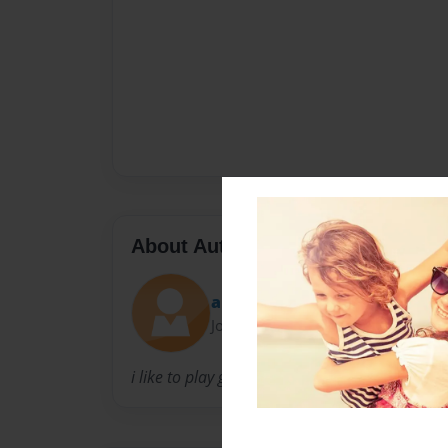
About Author
annie
Joined: Sep-30-2012
i like to play games and sports and i focus m