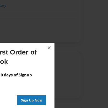
tory
×
st Order of
Author
ook
vailable for this book.
 days of Signup
Sign Up Now