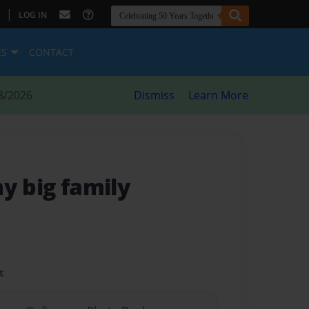
|
LOG IN
ES
CONTACT
8/2026
Dismiss
Learn More
my big family
t