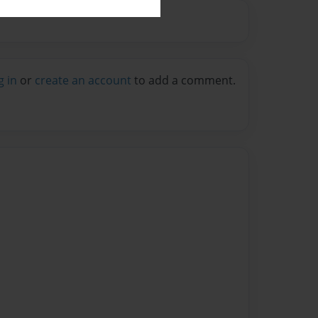
g in
or
create an account
to add a comment.