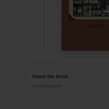
About the Book
my whole family