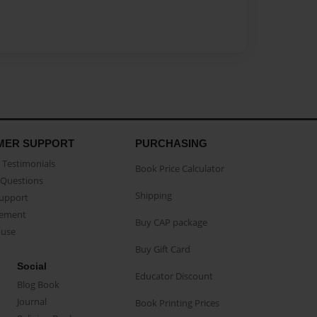
MER SUPPORT
PURCHASING
Testimonials
Book Price Calculator
Questions
Shipping
Support
eement
Buy CAP package
buse
Buy Gift Card
Social
Educator Discount
Blog Book
Journal
Book Printing Prices