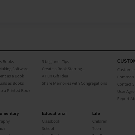
CUSTO
as Books
3 beginner Tips
Making Software
Create a Book Starring...
Customer 
ent as a Book
A Fun Gift Idea
Common 
uals as Books
Share Memories with Congregations
Contact 
o a Printed Book
User Agr
Report A
umentary
Educational
Life
raphy
Classbook
Children
oir
School
Teen