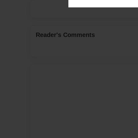
Reader's Comments