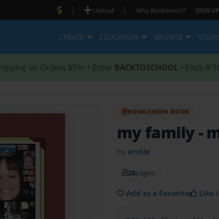
|
|
Upload
Why Bookemon?
SIGN UP
CREATE
EDUCATION
BROWSE
STOR
hipping on Orders $59+ • Enter
BACKTOSCHOOL
• Ends 8/1
BOOKEMON BOOK
my family
- 
by
annie
20
pages
Add as a Favorite
Like i