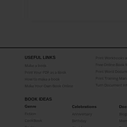
USEFUL LINKS
Print Workbooks 
Free Online Book 
Make a book
Print Word Docum
Print Your PDF as a Book
Print Training Man
How to make a book
Turn Document int
Make Your Own Book Online
BOOK IDEAS
Genre
Celebrations
Doc
Fiction
Anniversary
Biog
CookBook
Birthday
Mem