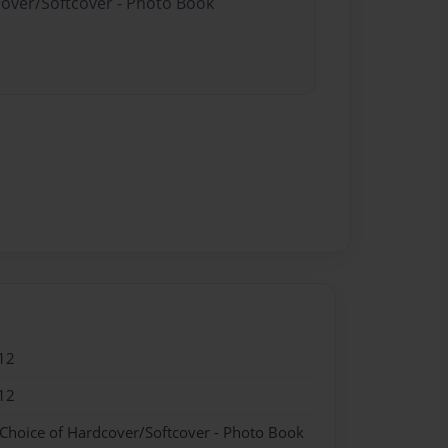
cover/Softcover - Photo Book
12
12
 Choice of Hardcover/Softcover - Photo Book