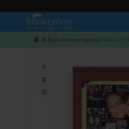
📚
Back-to-School Special
: FREE USPS S
Share on Pinterest
QR Code
Copy Link