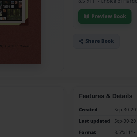
8.5"x11" - Choice of Hard
Preview Book
Share Book
Features & Details
Created
Sep-30-20
Last updated
Sep-30-20
Format
8.5"x11" -