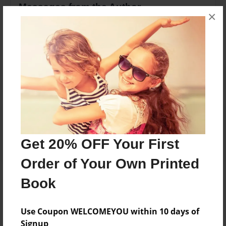
Messages from the Author
×
No author messages are available for this book.
Reader's Comments
Log in
or
create an account
to add a comment.
Get 20% OFF Your First
Order of Your Own Printed
Book
Use Coupon WELCOMEYOU within 10 days of
Signup