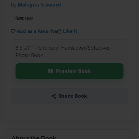
by
Melayna Steward
20
pages
Add as a Favorite
Like it
8.5"x11" - Choice of Hardcover/Softcover -
Photo Book
Preview Book
Share Book
About the Book