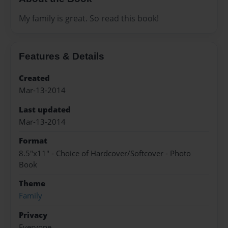
My family is great. So read this book!
Features & Details
Created
Mar-13-2014
Last updated
Mar-13-2014
Format
8.5"x11" - Choice of Hardcover/Softcover - Photo
Book
Theme
Family
Privacy
Everyone