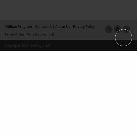
Affiliate Program
Contact Us
About Us
Privacy Policy
Term of Use
Why Bookemon
Copyright 2026 LivePage LLC