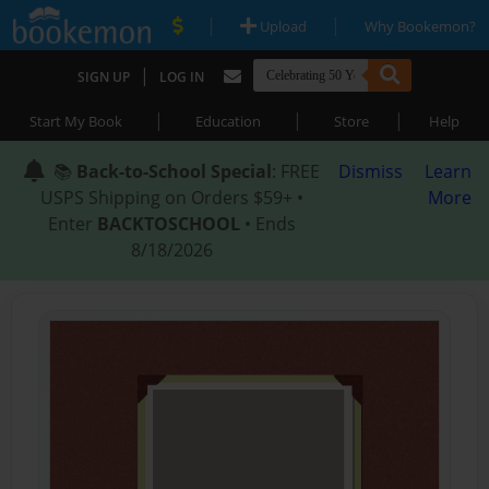
|
|
Upload
Why Bookemon?
|
SIGN UP
LOG IN
|
|
|
Start My Book
Education
Store
Help
📚
Back-to-School Special
: FREE
Dismiss
Learn
USPS Shipping on Orders $59+ •
More
Enter
BACKTOSCHOOL
• Ends
8/18/2026