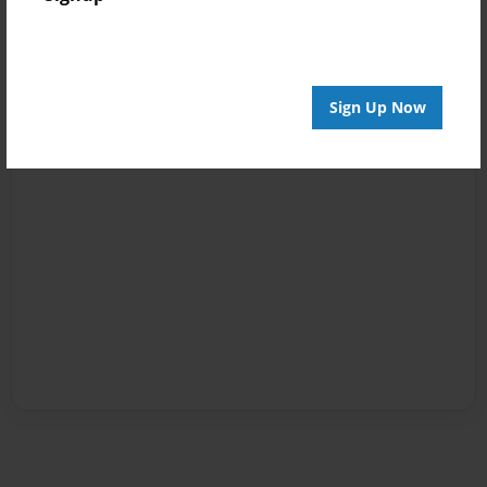
Sign Up Now