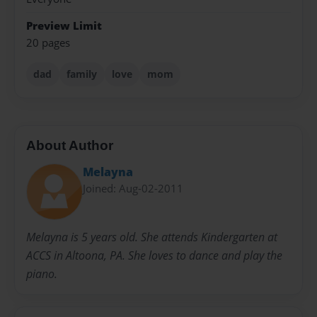
Preview Limit
20 pages
dad
family
love
mom
About Author
Melayna
Joined: Aug-02-2011
Melayna is 5 years old. She attends Kindergarten at
ACCS in Altoona, PA. She loves to dance and play the
piano.