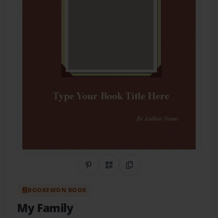
Share on Pinterest
QR Code
Copy Link
BOOKEMON BOOK
My Family