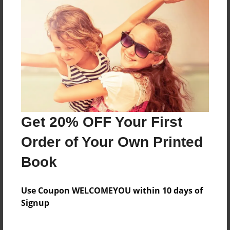
Reader's Comments
Log in
or
create an account
to add a comment.
Get 20% OFF Your First
Order of Your Own Printed
Book
Use Coupon WELCOMEYOU within 10 days of
Signup