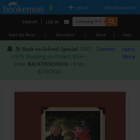
|
|
Upload
Why Bookemon?
|
SIGN UP
LOG IN
|
|
|
Start My Book
Education
Store
Help
📚
Back-to-School Special
: FREE
Dismiss
Learn
USPS Shipping on Orders $59+ •
More
Enter
BACKTOSCHOOL
• Ends
8/18/2026