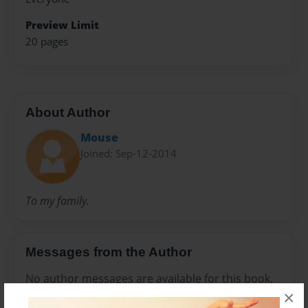
Preview Limit
20 pages
About Author
Mouse
Joined: Sep-12-2014
To my family.
Messages from the Author
No author messages are available for this book.
×