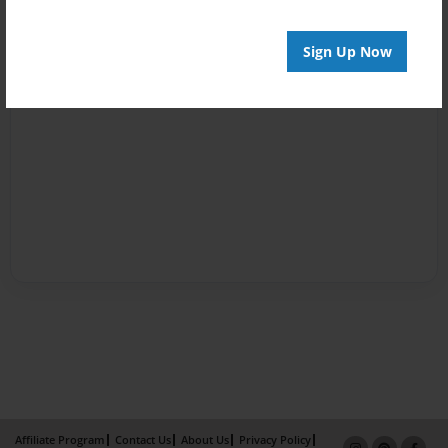
Sign Up Now
Affiliate Program
Contact Us
About Us
Privacy Policy