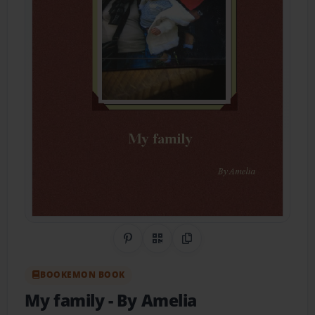
Share on Pinterest
QR Code
Copy Link
BOOKEMON BOOK
My family
- By Amelia