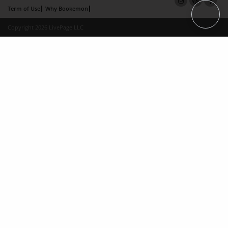
Term of Use
Why Bookemon
Copyright 2026 LivePage LLC