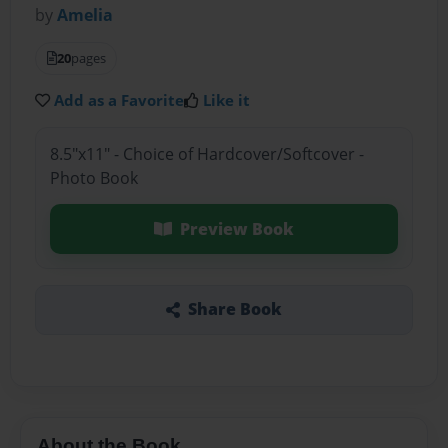
by
Amelia
20
pages
Add as a Favorite
Like it
8.5"x11" - Choice of Hardcover/Softcover -
Photo Book
Preview Book
Share Book
About the Book