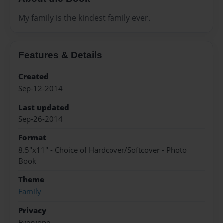
My family is the kindest family ever.
Features & Details
Created
Sep-12-2014
Last updated
Sep-26-2014
Format
8.5"x11" - Choice of Hardcover/Softcover - Photo
Book
Theme
Family
Privacy
Everyone