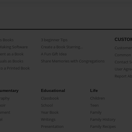
CUSTO
as Books
3 beginner Tips
Making Software
Create a Book Starring...
Customer 
ent as a Book
A Fun Gift Idea
Common 
uals as Books
Share Memories with Congregations
Contact 
o a Printed Book
User Agr
Report A
umentary
Educational
Life
raphy
Classbook
Children
oir
School
Teen
ument
Year Book
Family
el
Writings
Family History
Presentation
Family Recipes