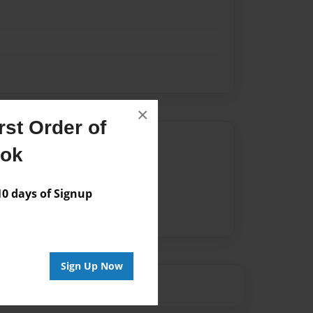
×
st Order of
Author
ook
vailable for this book.
 days of Signup
Sign Up Now