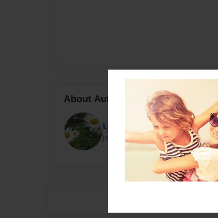
About Author
Lyn
Joined: Aug-11-2011