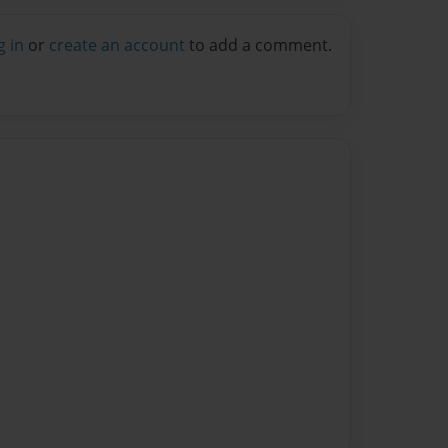
g in
or
create an account
to add a comment.