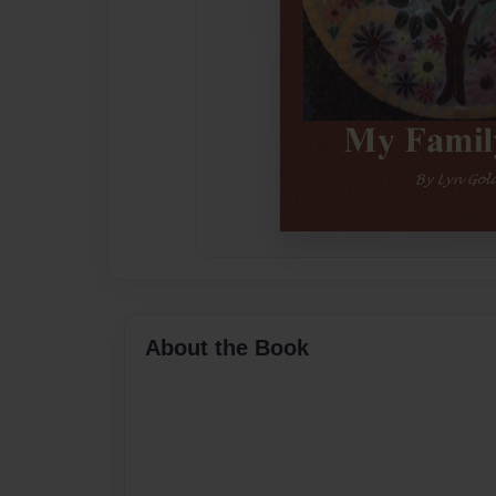
About the Book