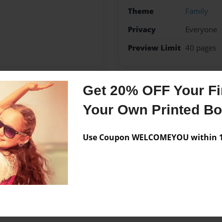
Theme
Family
Privacy
Everyone
Preview Limit
40 pages
Get 20% OFF Your Fir
Messages from the 
Your Own Printed B
No author messages are a
Use Coupon WELCOMEYOU within 10