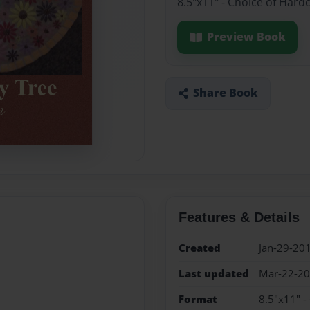
8.5"x11" - Choice of Hard
Preview Book
Share Book
Features & Details
Created
Jan-29-20
Last updated
Mar-22-2
Format
8.5"x11" -