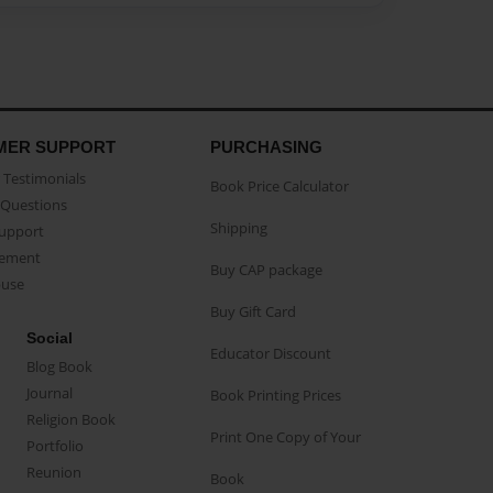
MER SUPPORT
PURCHASING
Testimonials
Book Price Calculator
Questions
Shipping
Support
eement
Buy CAP package
buse
Buy Gift Card
Social
Educator Discount
Blog Book
Journal
Book Printing Prices
Religion Book
Print One Copy of Your
Portfolio
Reunion
Book