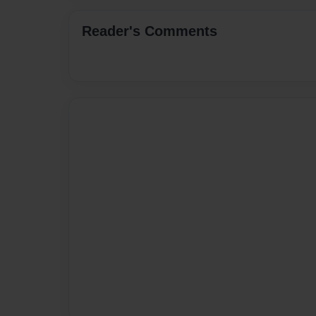
Reader's Comments