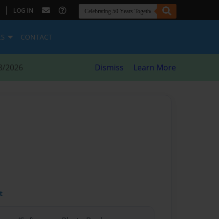
|
LOG IN
ES
CONTACT
8/2026
Dismiss
Learn More
t