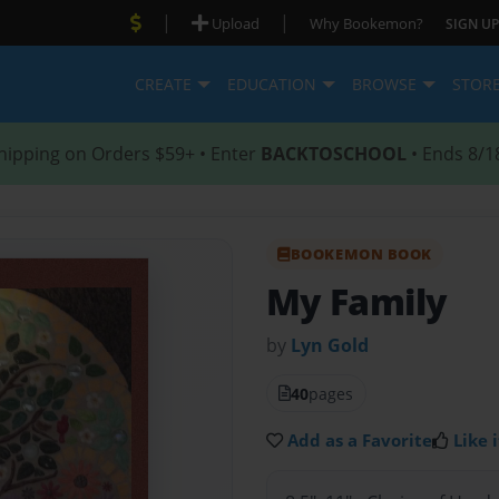
|
|
Upload
Why Bookemon?
SIGN UP
CREATE
EDUCATION
BROWSE
STOR
hipping on Orders $59+ • Enter
BACKTOSCHOOL
• Ends 8/1
BOOKEMON BOOK
My Family
by
Lyn Gold
40
pages
Add as a Favorite
Like i