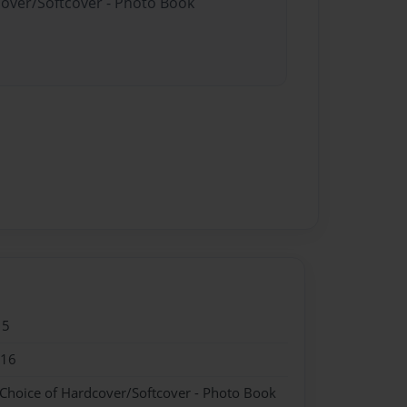
cover/Softcover - Photo Book
15
016
 Choice of Hardcover/Softcover - Photo Book