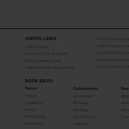
USEFUL LINKS
Print Workbooks 
Free Online Book 
Make a book
Print Word Docum
Print Your PDF as a Book
Print Training Man
How to make a book
Turn Document int
Make Your Own Book Online
BOOK IDEAS
Genre
Celebrations
Doc
Fiction
Anniversary
Biog
CookBook
Birthday
Mem
Poetry
Wedding
Doc
Photo Book
Special Event
Trav
Story Book
Holidays