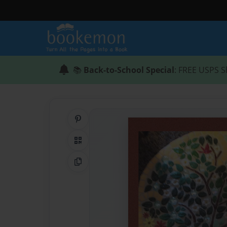
📚
Back-to-School Special
: FREE USPS S
Share on Pinterest
QR Code
Copy Link