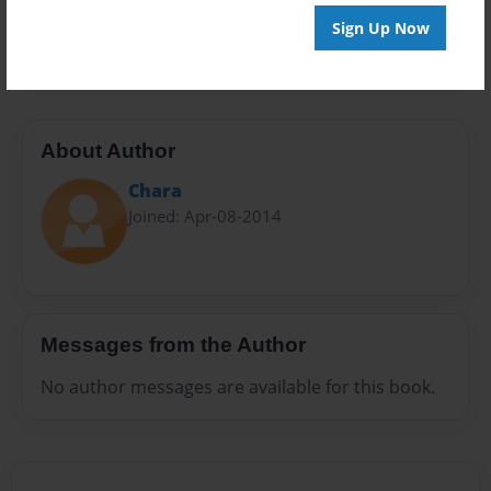
Preview Limit
Sign Up Now
20 pages
About Author
Chara
Joined: Apr-08-2014
Messages from the Author
No author messages are available for this book.