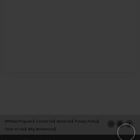
Affiliate Program
Contact Us
About Us
Privacy Policy
Term of Use
Why Bookemon