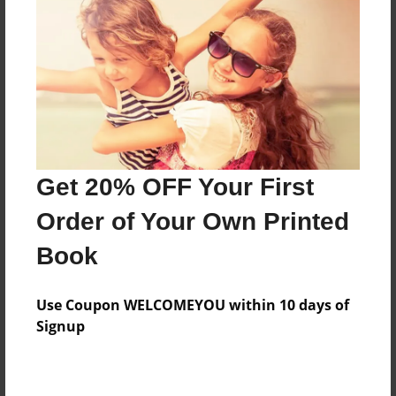
Features & Details
Created
Jul-28-2014
Last updated
Get 20% OFF Your First
Aug-23-2015
Order of Your Own Printed
Format
8.5"x11" - Choice of Hardcover/Softcover - Photo
Book
Book
Theme
Use Coupon WELCOMEYOU within 10 days of
Family
Signup
Privacy
Everyone