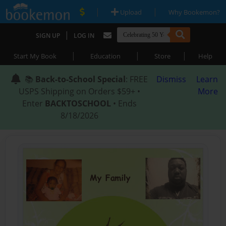
|
|
Upload
Why Bookemon?
|
SIGN UP
LOG IN
|
|
|
Start My Book
Education
Store
Help
📚
Back-to-School Special
: FREE
Dismiss
Learn
USPS Shipping on Orders $59+ •
More
Enter
BACKTOSCHOOL
• Ends
8/18/2026