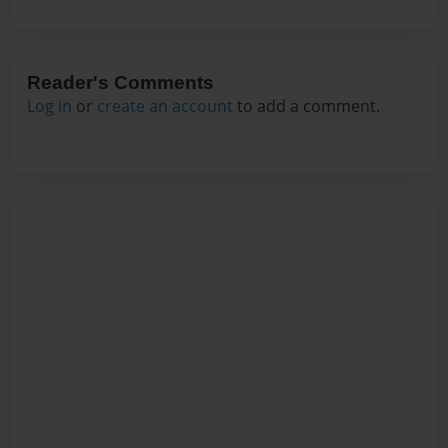
Reader's Comments
Log in
or
create an account
to add a comment.