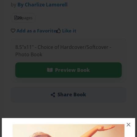
by
By Charlize Lamorell
20
pages
Add as a Favorite
Like it
8.5"x11" - Choice of Hardcover/Softcover -
Photo Book
Preview Book
Share Book
×
About the Book