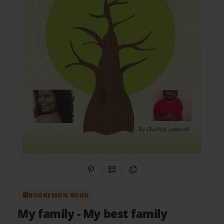
Share on Pinterest
QR Code
Copy Link
BOOKEMON BOOK
My family
- My best family