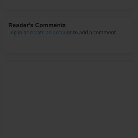
Reader's Comments
Log in
or
create an account
to add a comment.