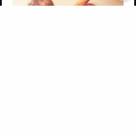
Copyright 2026 LivePage LLC
Get 20% OFF Your First
Order of Your Own Printed
Book
Use Coupon WELCOMEYOU within 10 days of
Signup