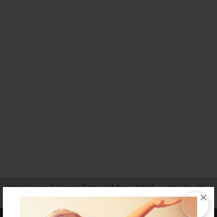
Affiliate Program
Contact Us
About Us
Privacy Policy
×
Term of Use
Why Bookemon