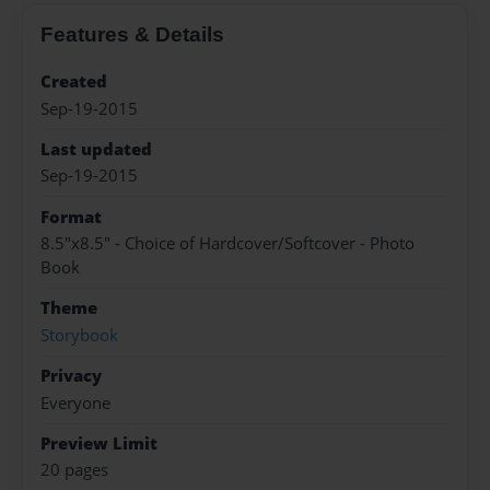
Features & Details
Created
Sep-19-2015
Last updated
Sep-19-2015
Format
8.5"x8.5" - Choice of Hardcover/Softcover - Photo
Book
Theme
Storybook
Privacy
Everyone
Preview Limit
20 pages