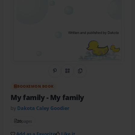
Share on Pinterest
QR Code
Copy Link
BOOKEMON BOOK
My family
- My family
by
Dakota Caley Goodier
20
pages
Add as a Favorite
Like it