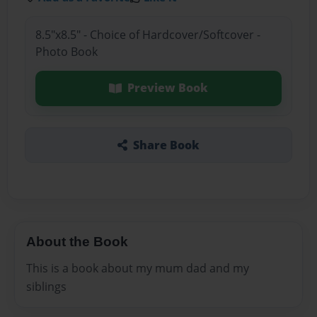
8.5"x8.5" - Choice of Hardcover/Softcover -
Photo Book
Preview Book
Share Book
About the Book
This is a book about my mum dad and my
siblings