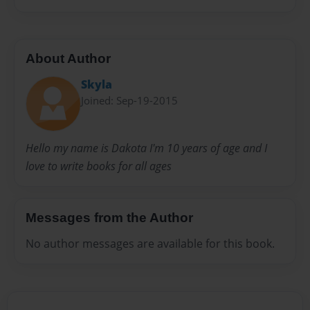
About Author
Skyla
Joined: Sep-19-2015
Hello my name is Dakota I'm 10 years of age and I
love to write books for all ages
Messages from the Author
No author messages are available for this book.