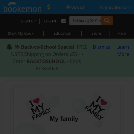
|
|
Upload
Why Bookemon?
|
SIGN UP
LOG IN
|
|
|
Start My Book
Education
Store
Help
📚
Back-to-School Special
: FREE
Dismiss
Learn
USPS Shipping on Orders $59+ •
More
Enter
BACKTOSCHOOL
• Ends
8/18/2026