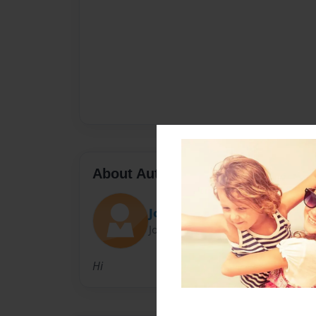
About Author
Johnny Fuqua
Joined: Dec-03-2010
Hi