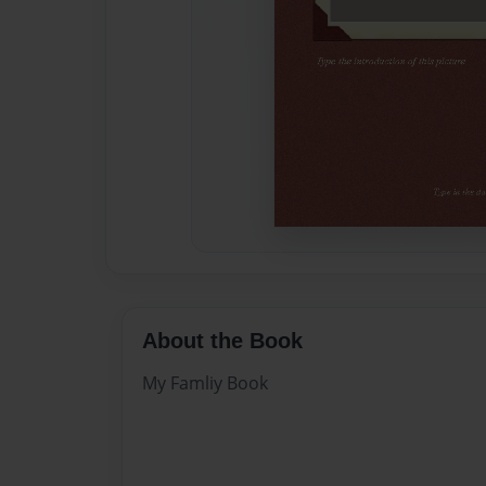
About the Book
My Famliy Book