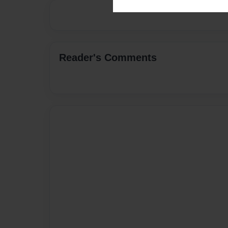
Reader's Comments