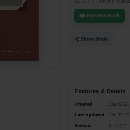
8.5"x11" - Choice of Hard
Preview Book
Share Book
Features & Details
Created
Dec-03-20
Last updated
Dec-03-20
Format
8.5"x11" -