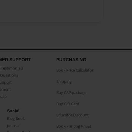
MER SUPPORT
PURCHASING
Testimonials
Book Price Calculator
Questions
Shipping
Support
eement
Buy CAP package
buse
Buy Gift Card
Social
Educator Discount
Blog Book
Journal
Book Printing Prices