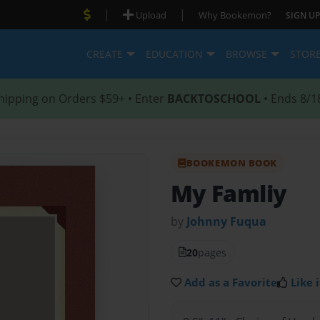
|
|
Upload
Why Bookemon?
SIGN UP
CREATE
EDUCATION
BROWSE
STOR
hipping on Orders $59+ • Enter
BACKTOSCHOOL
• Ends 8/1
BOOKEMON BOOK
My Famliy
by
Johnny Fuqua
20
pages
Add as a Favorite
Like i