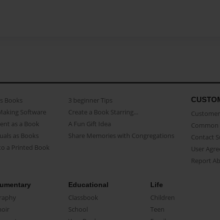
CUSTO
as Books
3 beginner Tips
Making Software
Create a Book Starring...
Customer 
ent as a Book
A Fun Gift Idea
Common 
uals as Books
Share Memories with Congregations
Contact 
o a Printed Book
User Agr
Report A
umentary
Educational
Life
raphy
Classbook
Children
oir
School
Teen