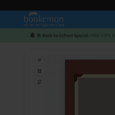
📚
Back-to-School Special
: FREE USPS S
Share on Pinterest
QR Code
Copy Link