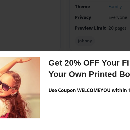
Theme
Family
Privacy
Everyone
Preview Limit
20 pages
Johnny
Get 20% OFF Your Fir
Messages from the 
Your Own Printed B
No author messages are a
Use Coupon WELCOMEYOU within 10