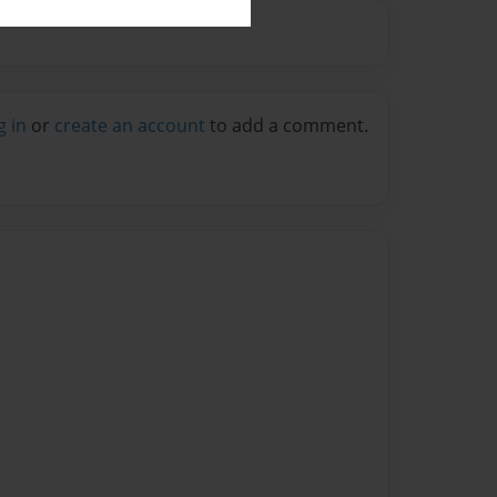
g in
or
create an account
to add a comment.