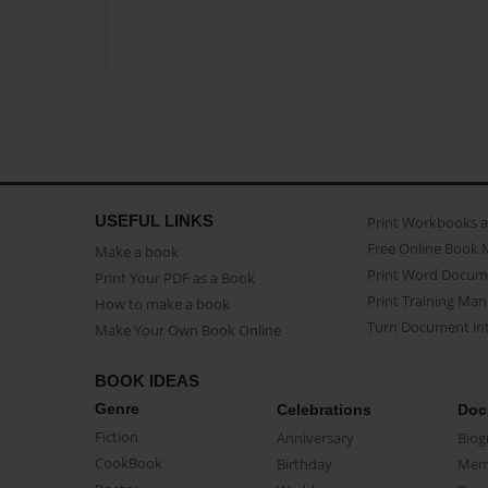
USEFUL LINKS
Print Workbooks 
Free Online Book 
Make a book
Print Word Docum
Print Your PDF as a Book
Print Training Man
How to make a book
Turn Document int
Make Your Own Book Online
BOOK IDEAS
Genre
Celebrations
Doc
Fiction
Anniversary
Biog
CookBook
Birthday
Mem