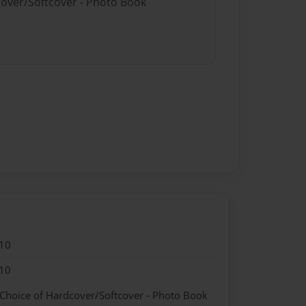
cover/Softcover - Photo Book
10
10
 Choice of Hardcover/Softcover - Photo Book