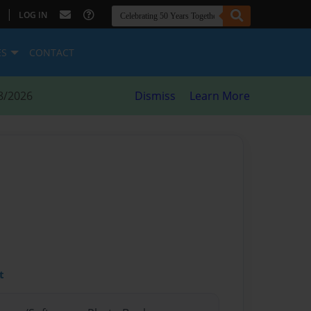
|
LOG IN
ES
CONTACT
8/2026
Dismiss
Learn More
t