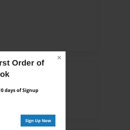
×
st Order of
Author
ook
vailable for this book.
 days of Signup
Sign Up Now