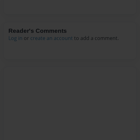
Reader's Comments
Log in
or
create an account
to add a comment.