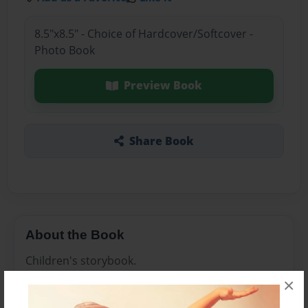
8.5"x8.5" - Choice of Hardcover/Softcover -
Photo Book
Preview Book
Share Book
About the Book
Children's storybook.
×