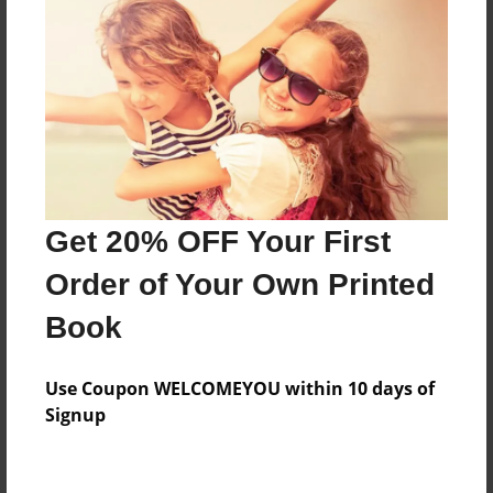
Features & Details
Created
Feb-08-2011
Last updated
Feb-08-2011
Format
8.5"x8.5" - Choice of Hardcover/Softcover - Photo
Get 20% OFF Your First
Book
Order of Your Own Printed
Theme
Children
Book
Privacy
Everyone
Use Coupon WELCOMEYOU within 10 days of
Signup
Preview Limit
20 pages
Inspirational
Religious