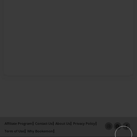
Affiliate Program
Contact Us
About Us
Privacy Policy
Term of Use
Why Bookemon