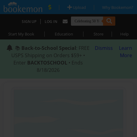
|
|
Upload
Why Bookemon?
|
SIGN UP
LOG IN
|
|
|
Start My Book
Education
Store
Help
📚
Back-to-School Special
: FREE
Dismiss
Learn
USPS Shipping on Orders $59+ •
More
Enter
BACKTOSCHOOL
• Ends
8/18/2026