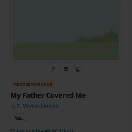
Share on Pinterest
QR Code
Copy Link
BOOKEMON BOOK
My Father Covered Me
by
C. Marcus Jenkins
20
pages
Add as a Favorite
Like it