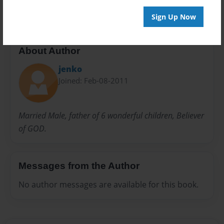
Sign Up Now
About Author
jenko
Joined: Feb-08-2011
Married Male, father of 6 wonderful children, Believer
of GOD.
Messages from the Author
No author messages are available for this book.