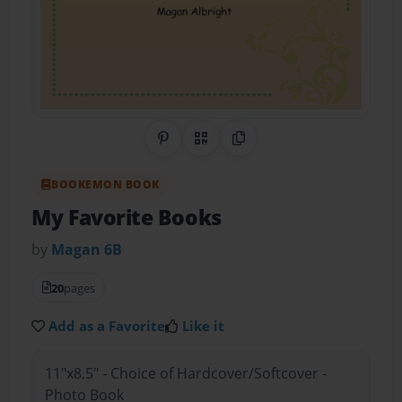
Share on Pinterest
QR Code
Copy Link
BOOKEMON BOOK
My Favorite Books
by
Magan 6B
20
pages
Add as a Favorite
Like it
11"x8.5" - Choice of Hardcover/Softcover -
Photo Book