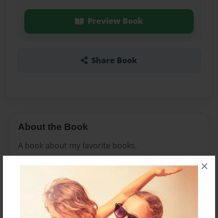
Preview Book
Share Book
About the Book
A book about my favorite books.
×
Features & Details
Created
Feb-22-2010