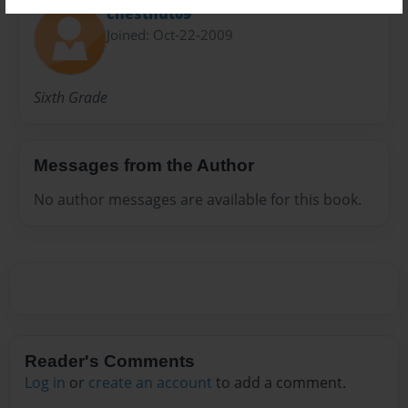
chestnut09
Joined: Oct-22-2009
Sixth Grade
Messages from the Author
No author messages are available for this book.
Reader's Comments
Log in
or
create an account
to add a comment.