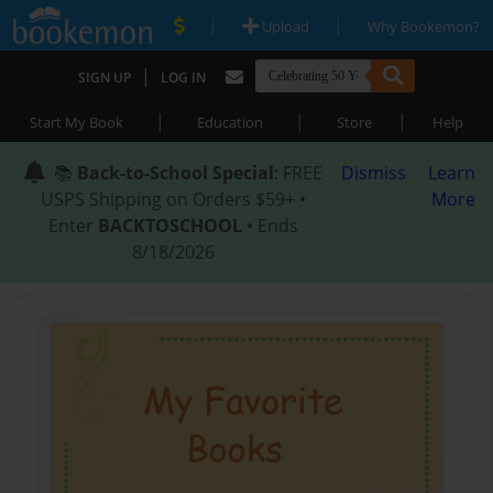
|
|
Upload
Why Bookemon?
|
SIGN UP
LOG IN
|
|
|
Start My Book
Education
Store
Help
📚
Back-to-School Special
: FREE
Dismiss
Learn
USPS Shipping on Orders $59+ •
More
Enter
BACKTOSCHOOL
• Ends
8/18/2026