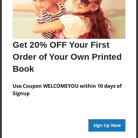
Last updated
Mar-01-2010
Format
11"x8.5" - Choice of Hardcover/Softcover - Photo
Book
Get 20% OFF Your First
Theme
Order of Your Own Printed
Open Theme
Book
Privacy
Everyone
Use Coupon WELCOMEYOU within 10 days of
Preview Limit
Signup
20 pages
Sign Up Now
About Author