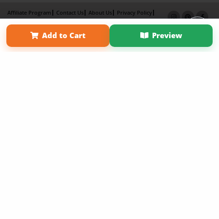
Affiliate Program
Contact Us
About Us
Privacy Policy
Term of Use
Why Bookemon
Add to Cart
Preview
Copyright 2026 LivePage LLC