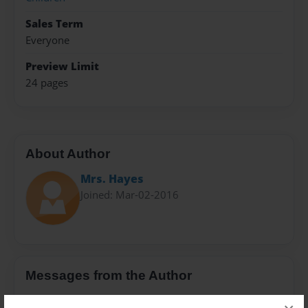
Sales Term
Everyone
Preview Limit
24 pages
About Author
Mrs. Hayes
Joined: Mar-02-2016
Messages from the Author
No author messages are available for this book.