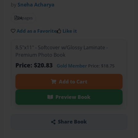
by
Sneha Acharya
24
pages
Add as a Favorite
Like it
8.5"x11" - Softcover w/Glossy Laminate -
Premium Photo Book
Price: $20.83
Gold Member
Price: $18.75
Add to Cart
Preview Book
Share Book