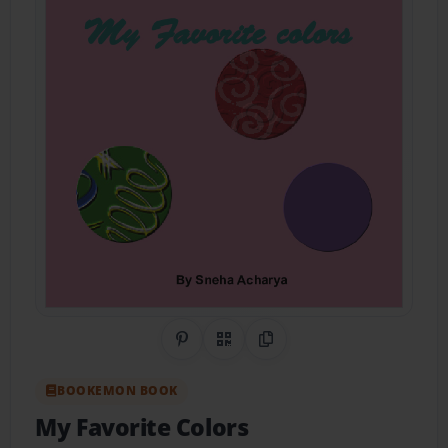
Share on Pinterest
QR Code
Copy Link
BOOKEMON BOOK
My Favorite Colors