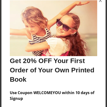
×
Reader's Comments
Log in
or
create an account
to add a comment.
Get 20% OFF Your First
Order of Your Own Printed
Book
Use Coupon WELCOMEYOU within 10 days of
Signup