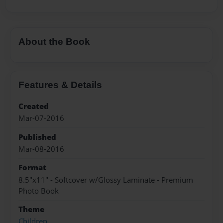
About the Book
Features & Details
Created
Mar-07-2016
Published
Mar-08-2016
Format
8.5"x11" - Softcover w/Glossy Laminate - Premium
Photo Book
Theme
Children