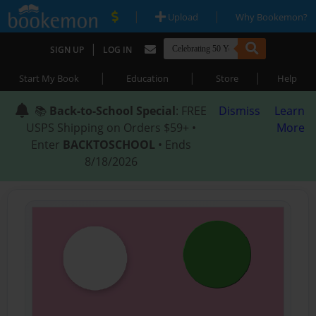
|
|
Upload
Why Bookemon?
|
SIGN UP
LOG IN
|
|
|
Start My Book
Education
Store
Help
📚
Back-to-School Special
: FREE
Dismiss
Learn
USPS Shipping on Orders $59+ •
More
Enter
BACKTOSCHOOL
• Ends
8/18/2026