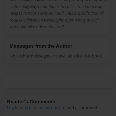
so the only way to do that is to collect tried and true
recipes to have easily on hand. This is a collection of
recipes enjoyed on weeknights after a long day of
work and bike ride on the trails.
Messages from the Author
No author messages are available for this book.
Reader's Comments
Log in
or
create an account
to add a comment.