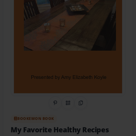
Share on Pinterest
QR Code
Copy Link
BOOKEMON BOOK
My Favorite Healthy Recipes