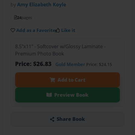
by
Amy Elizabeth Koyle
24
pages
Add as a Favorite
Like it
8.5"x11" - Softcover w/Glossy Laminate -
Premium Photo Book
Price: $26.83
Gold Member
Price: $24.15
Add to Cart
Preview Book
Share Book