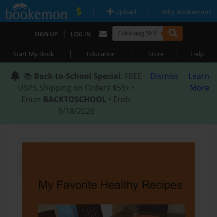
|
|
Upload
Why Bookemon?
|
SIGN UP
LOG IN
|
|
|
Start My Book
Education
Store
Help
📚
Back-to-School Special
: FREE
Dismiss
Learn
USPS Shipping on Orders $59+ •
More
Enter
BACKTOSCHOOL
• Ends
8/18/2026