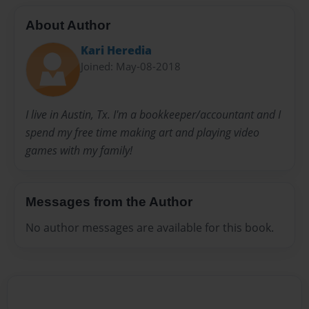
About Author
Kari Heredia
Joined: May-08-2018
I live in Austin, Tx. I'm a bookkeeper/accountant and I
spend my free time making art and playing video
games with my family!
Messages from the Author
No author messages are available for this book.