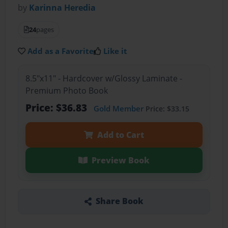
by
Karinna Heredia
24
pages
Add as a Favorite
Like it
8.5"x11" - Hardcover w/Glossy Laminate -
Premium Photo Book
Price: $36.83
Gold Member
Price: $33.15
Add to Cart
Preview Book
Share Book