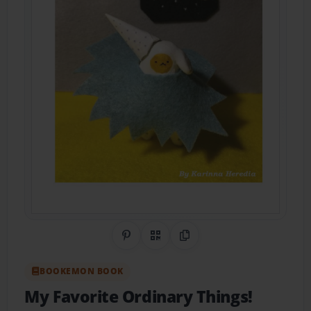
Share on Pinterest
QR Code
Copy Link
BOOKEMON BOOK
My Favorite Ordinary Things!