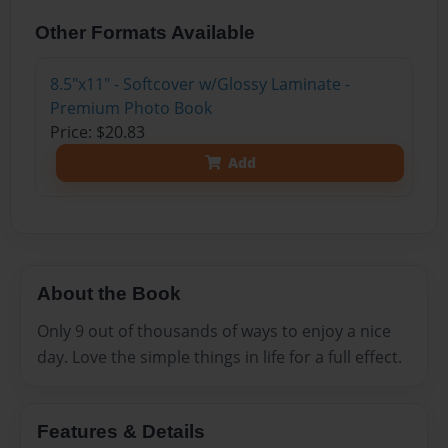
Other Formats Available
8.5"x11" - Softcover w/Glossy Laminate -
Premium Photo Book
Price: $20.83
Add
About the Book
Only 9 out of thousands of ways to enjoy a nice
day. Love the simple things in life for a full effect.
Features & Details