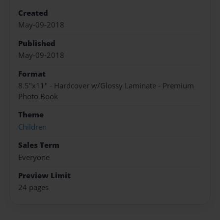
Created
May-09-2018
Published
May-09-2018
Format
8.5"x11" - Hardcover w/Glossy Laminate - Premium
Photo Book
Theme
Children
Sales Term
Everyone
Preview Limit
24 pages