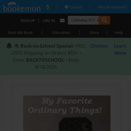
|
|
Upload
Why Bookemon?
|
SIGN UP
LOG IN
|
|
|
Start My Book
Education
Store
Help
📚
Back-to-School Special
: FREE
Dismiss
Learn
USPS Shipping on Orders $59+ •
More
Enter
BACKTOSCHOOL
• Ends
8/18/2026