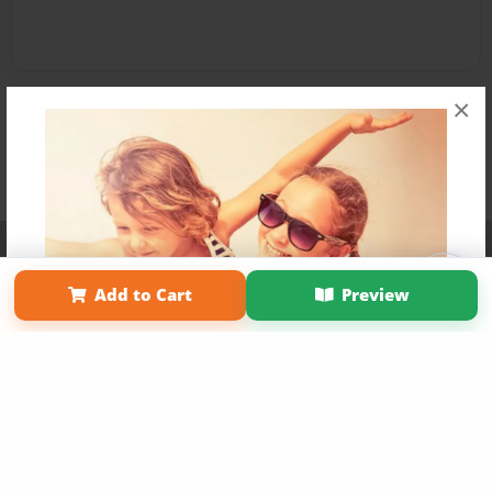
×
Affiliate Program
Contact Us
About Us
Privacy Policy
Term of Use
Why Bookemon
Add to Cart
Preview
Copyright 2026 LivePage LLC
Get 20% OFF Your First
Order of Your Own Printed
Book