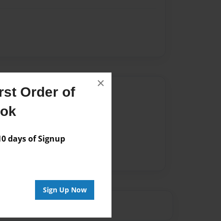
×
st Order of
Author
ook
vailable for this book.
 days of Signup
Sign Up Now