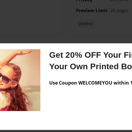
Preview Limit
20 pages
poetry
Get 20% OFF Your Fir
Messages from the 
Your Own Printed B
No author messages are a
Use Coupon WELCOMEYOU within 10