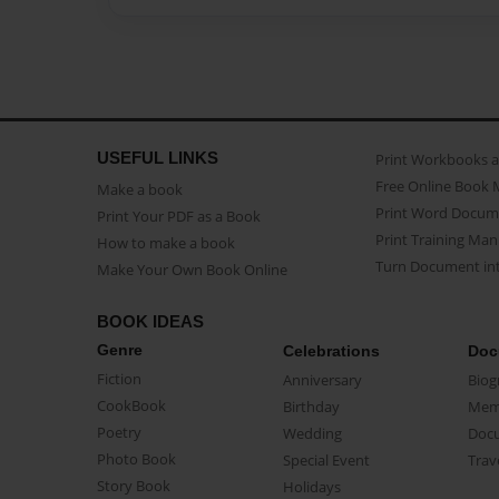
USEFUL LINKS
Print Workbooks 
Free Online Book 
Make a book
Print Word Docum
Print Your PDF as a Book
Print Training Man
How to make a book
Turn Document int
Make Your Own Book Online
BOOK IDEAS
Genre
Celebrations
Doc
Fiction
Anniversary
Biog
CookBook
Birthday
Mem
Poetry
Wedding
Doc
Photo Book
Special Event
Trav
Story Book
Holidays