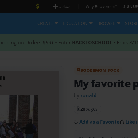
|
|
Upload
Why Bookemon?
SIGN UP
CREATE
EDUCATION
BROWSE
STOR
hipping on Orders $59+ • Enter
BACKTOSCHOOL
• Ends 8/1
BOOKEMON BOOK
My favorite
by
ronald
20
pages
Add as a Favorite
Like i