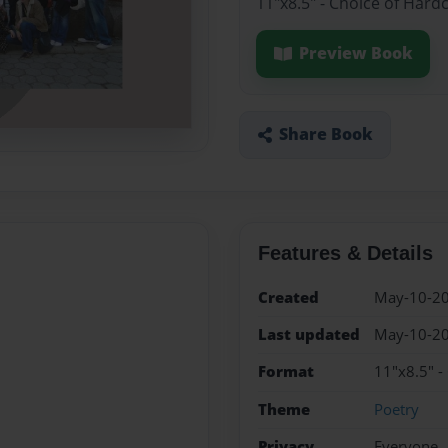
11"x8.5" - Choice of Hard
Preview Book
Share Book
Features & Details
Created
May-10-2
Last updated
May-10-2
Format
11"x8.5" -
Theme
Poetry
Privacy
Everyone