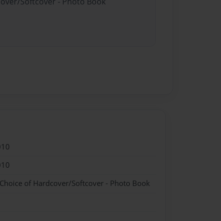
cover/Softcover - Photo Book
010
010
 Choice of Hardcover/Softcover - Photo Book