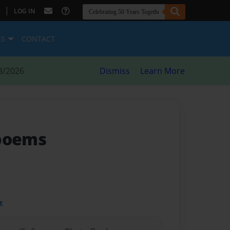
|
LOG IN
ES
CONTACT
8/2026
Dismiss
Learn More
 poems
t