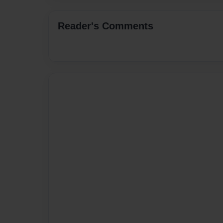
Reader's Comments