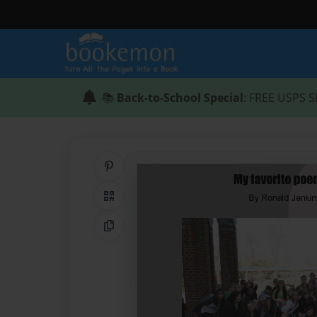
📚
Back-to-School Special
: FREE USPS S
Share on Pinterest
QR Code
Copy Link