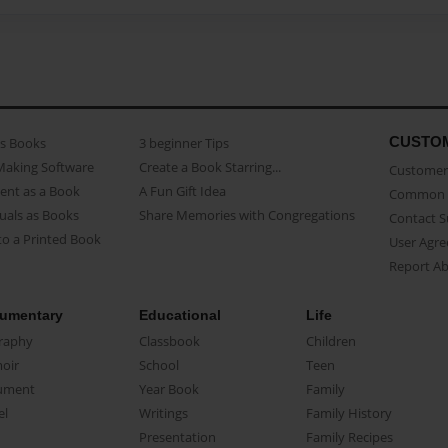
CUSTO
as Books
3 beginner Tips
Making Software
Create a Book Starring...
Customer 
ent as a Book
A Fun Gift Idea
Common 
uals as Books
Share Memories with Congregations
Contact 
o a Printed Book
User Agr
Report A
umentary
Educational
Life
raphy
Classbook
Children
oir
School
Teen
ument
Year Book
Family
el
Writings
Family History
Presentation
Family Recipes