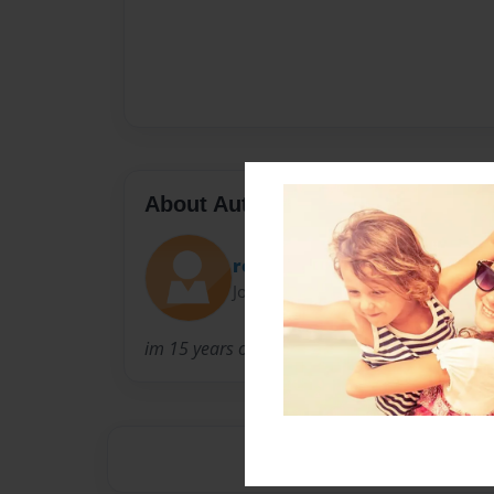
About Author
ronald
Joined: May-10-2010
im 15 years old