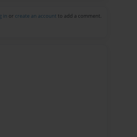
g in
or
create an account
to add a comment.