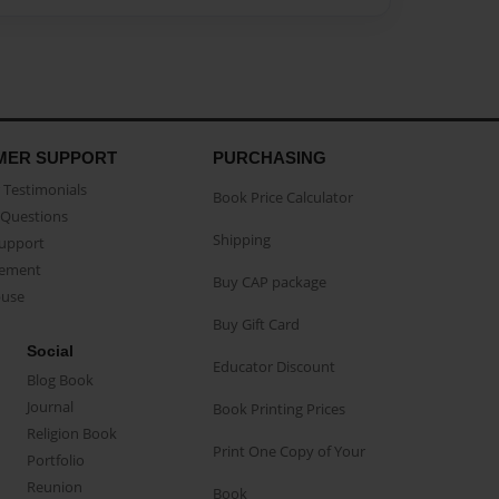
MER SUPPORT
PURCHASING
Testimonials
Book Price Calculator
Questions
Shipping
Support
eement
Buy CAP package
buse
Buy Gift Card
Social
Educator Discount
Blog Book
Journal
Book Printing Prices
Religion Book
Print One Copy of Your
Portfolio
Reunion
Book