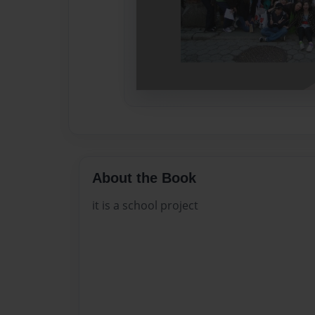
About the Book
it is a school project