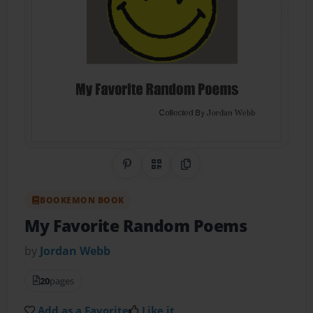
Share on Pinterest
QR Code
Copy Link
BOOKEMON BOOK
My Favorite Random Poems
by
Jordan Webb
20
pages
Add as a Favorite
Like it