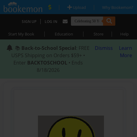
|
|
Upload
Why Bookemon?
|
SIGN UP
LOG IN
|
|
|
Start My Book
Education
Store
Help
📚
Back-to-School Special
: FREE
Dismiss
Learn
USPS Shipping on Orders $59+ •
More
Enter
BACKTOSCHOOL
• Ends
8/18/2026