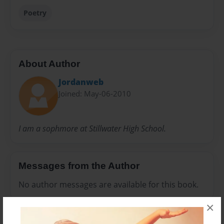
Poetry
About Author
Jordanweb
Joined: May-06-2010
I am a sophmore at Stillwater High School.
Messages from the Author
No author messages are available for this book.
×