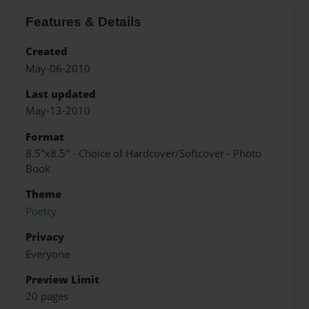
Features & Details
Created
May-06-2010
Last updated
May-13-2010
Format
8.5"x8.5" - Choice of Hardcover/Softcover - Photo
Book
Theme
Poetry
Privacy
Everyone
Preview Limit
20 pages