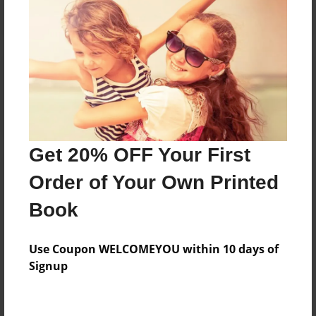
Reader's Comments
Log in
or
create an account
to add a comment.
Get 20% OFF Your First
Order of Your Own Printed
Book
Use Coupon WELCOMEYOU within 10 days of
Signup