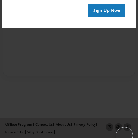
Sign Up Now
Affiliate Program
Contact Us
About Us
Privacy Policy
Term of Use
Why Bookemon