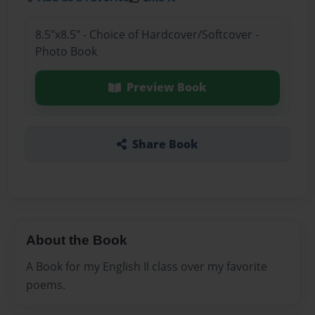
8.5"x8.5" - Choice of Hardcover/Softcover -
Photo Book
Preview Book
Share Book
About the Book
A Book for my English II class over my favorite
poems.