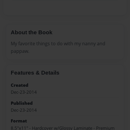
About the Book
My favorite things to do with my nanny and
pappaw.
Features & Details
Created
Dec-23-2014
Published
Dec-23-2014
Format
8.5"x11" - Hardcover w/Glossy Laminate - Premium