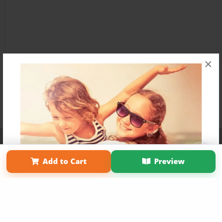
×
Affiliate Program
Contact Us
About Us
Privacy Policy
Term of Use
Why Bookemon
Add to Cart
Preview
Copyright 2026 LivePage LLC
Get 20% OFF Your First
Order of Your Own Printed