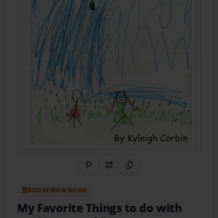
Share on Pinterest
QR Code
Copy Link
BOOKEMON BOOK
My Favorite Things to do with