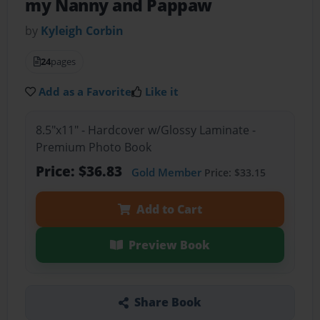
my Nanny and Pappaw
by
Kyleigh Corbin
24
pages
Add as a Favorite
Like it
8.5"x11" - Hardcover w/Glossy Laminate -
Premium Photo Book
Price: $36.83
Gold Member
Price: $33.15
Add to Cart
Preview Book
Share Book