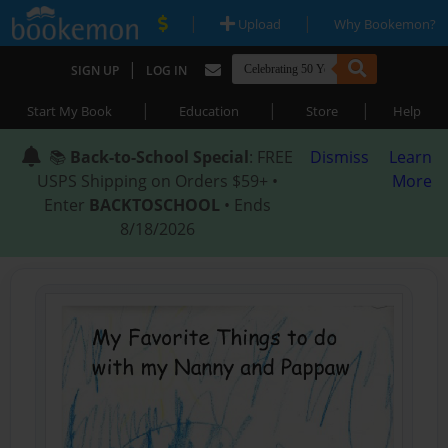
|
|
Upload
Why Bookemon?
|
SIGN UP
LOG IN
|
|
|
Start My Book
Education
Store
Help
📚
Back-to-School Special
: FREE
Dismiss
Learn
USPS Shipping on Orders $59+ •
More
Enter
BACKTOSCHOOL
• Ends
8/18/2026