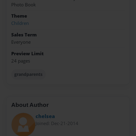
Photo Book
Theme
Children
Sales Term
Everyone
Preview Limit
24 pages
grandparents
About Author
chelsea
Joined: Dec-21-2014