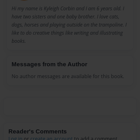
Hi my name is Kyleigh Corbin and I am 6 years old. I
have two sisters and one baby brother. I love cats,
dogs, horses and playing outside on the trampoline. I
like to do creative things like writing and illustrating
books.
Messages from the Author
No author messages are available for this book.
Reader's Comments
Log in
or
create an account
to add a comment.