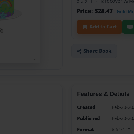
8.5"x11" - Hardcover w/
Price: $28.47
Gold M
Add to Cart
Share Book
Features & Details
Created
Feb-20-20
Published
Feb-20-20
Format
8.5"x11" 