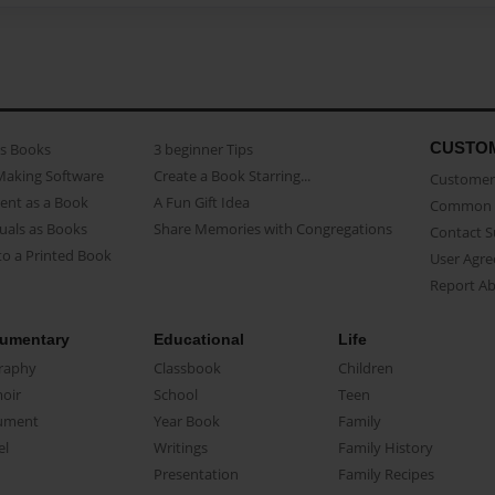
CUSTO
as Books
3 beginner Tips
Making Software
Create a Book Starring...
Customer 
ent as a Book
A Fun Gift Idea
Common 
uals as Books
Share Memories with Congregations
Contact 
o a Printed Book
User Agr
Report A
umentary
Educational
Life
raphy
Classbook
Children
oir
School
Teen
ument
Year Book
Family
el
Writings
Family History
Presentation
Family Recipes