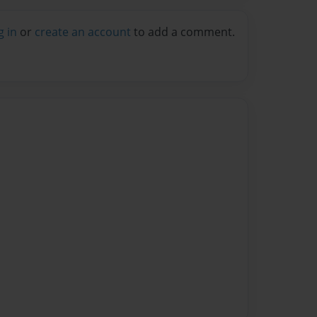
g in
or
create an account
to add a comment.