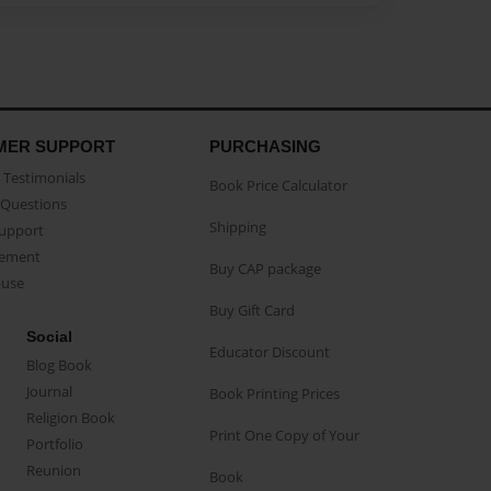
MER SUPPORT
PURCHASING
Testimonials
Book Price Calculator
Questions
Shipping
Support
eement
Buy CAP package
buse
Buy Gift Card
Social
Educator Discount
Blog Book
Journal
Book Printing Prices
Religion Book
Print One Copy of Your
Portfolio
Reunion
Book