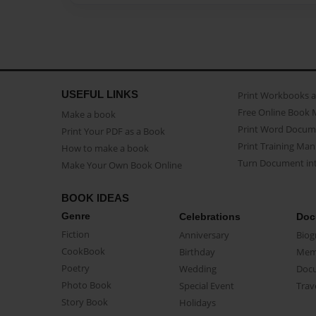
USEFUL LINKS
Print Workbooks 
Free Online Book 
Make a book
Print Word Docum
Print Your PDF as a Book
Print Training Man
How to make a book
Turn Document int
Make Your Own Book Online
BOOK IDEAS
Genre
Celebrations
Doc
Fiction
Anniversary
Biog
CookBook
Birthday
Mem
Poetry
Wedding
Doc
Photo Book
Special Event
Trav
Story Book
Holidays