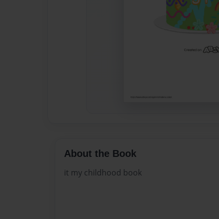
About the Book
it my childhood book