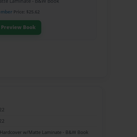
Matte Laminate - B&W Book
ember
Price: $25.62
Preview Book
22
22
- Hardcover w/Matte Laminate - B&W Book