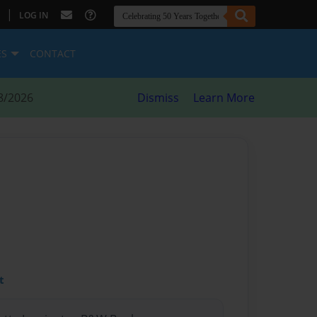
|
LOG IN
ES
CONTACT
8/2026
Dismiss
Learn More
t