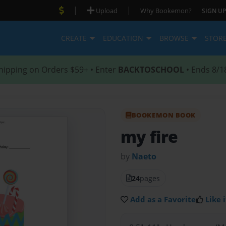
|
|
Upload
Why Bookemon?
SIGN UP
CREATE
EDUCATION
BROWSE
STOR
hipping on Orders $59+ • Enter
BACKTOSCHOOL
• Ends 8/1
BOOKEMON BOOK
my fire
by
Naeto
24
pages
Add as a Favorite
Like i