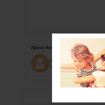
About Author
naeto
Joined: Feb-20-2022