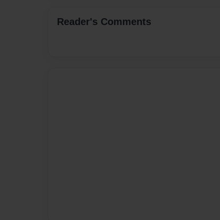
Reader's Comments