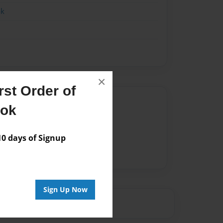
ok
×
st Order of
Author
ook
vailable for this book.
 days of Signup
Sign Up Now