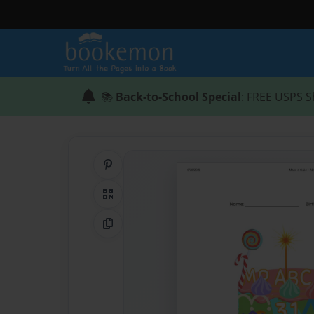
📚
Back-to-School Special
: FREE USPS S
Share on Pinterest
QR Code
Copy Link