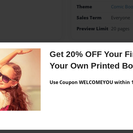
Theme
Comic Bo
Sales Term
Everyone
Preview Limit
20 pages
Get 20% OFF Your Fir
Messages from the 
Your Own Printed B
No author messages are a
Use Coupon WELCOMEYOU within 10