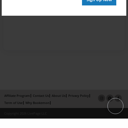
Affiliate Program
Contact Us
About Us
Privacy Policy
Term of Use
Why Bookemon
Copyright 2026 LivePage LLC