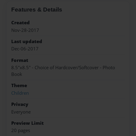
Features & Details
Created
Nov-28-2017
Last updated
Dec-06-2017
Format
8.5"x8.5" - Choice of Hardcover/Softcover - Photo
Book
Theme
Children
Privacy
Everyone
Preview Limit
20 pages