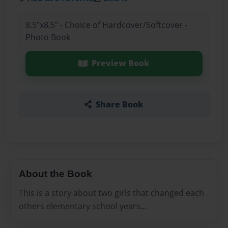
8.5"x8.5" - Choice of Hardcover/Softcover -
Photo Book
Preview Book
Share Book
About the Book
This is a story about two girls that changed each
others elementary school years...