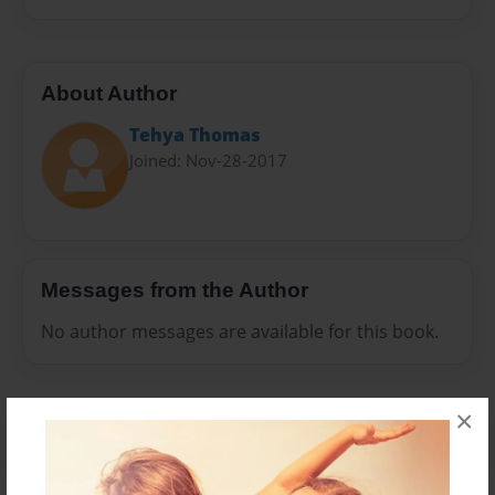
About Author
Tehya Thomas
Joined: Nov-28-2017
Messages from the Author
No author messages are available for this book.
×