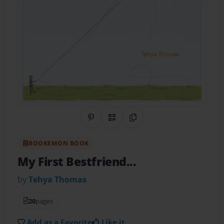
Share on Pinterest
QR Code
Copy Link
BOOKEMON BOOK
My First Bestfriend...
by
Tehya Thomas
20
pages
Add as a Favorite
Like it