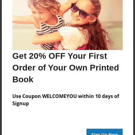
Reader's Comments
Log in
or
create an account
to add a comment.
Get 20% OFF Your First
Order of Your Own Printed
Book
Use Coupon WELCOMEYOU within 10 days of
Signup
Sign Up Now