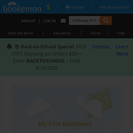
|
|
Upload
Why Bookemon?
|
SIGN UP
LOG IN
|
|
|
Start My Book
Education
Store
Help
📚
Back-to-School Special
: FREE
Dismiss
Learn
USPS Shipping on Orders $59+ •
More
Enter
BACKTOSCHOOL
• Ends
8/18/2026