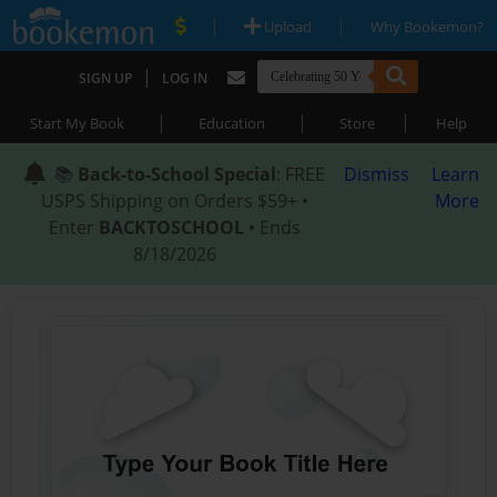
|
|
Upload
Why Bookemon?
|
SIGN UP
LOG IN
|
|
|
Start My Book
Education
Store
Help
📚
Back-to-School Special
: FREE
Dismiss
Learn
USPS Shipping on Orders $59+ •
More
Enter
BACKTOSCHOOL
• Ends
8/18/2026