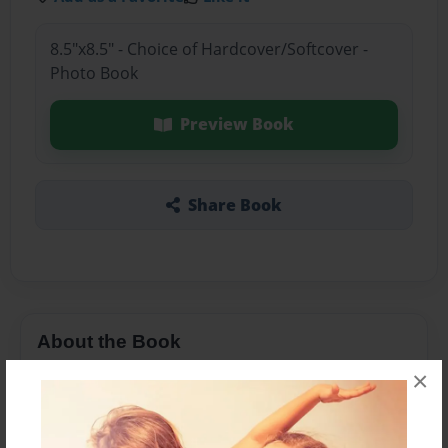
8.5"x8.5" - Choice of Hardcover/Softcover -
Photo Book
Preview Book
Share Book
About the Book
×
My first book I ever made