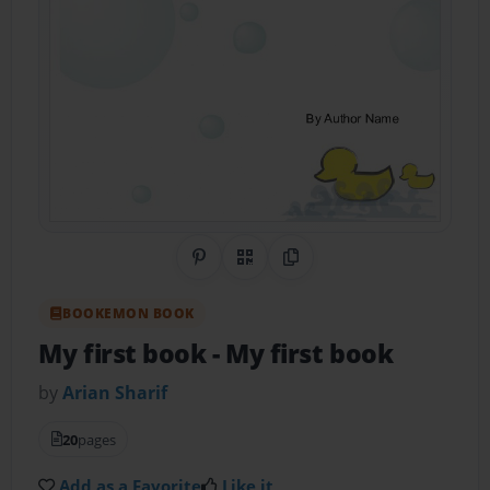
Share on Pinterest
QR Code
Copy Link
BOOKEMON BOOK
My first book
- My first book
by
Arian Sharif
20
pages
Add as a Favorite
Like it