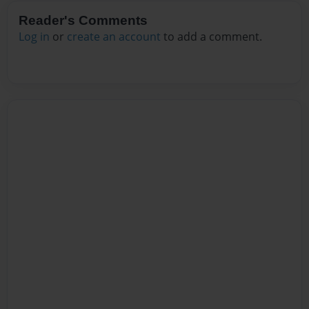
Reader's Comments
Log in
or
create an account
to add a comment.