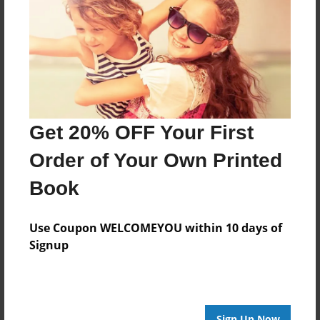
Features & Details
Created
Apr-26-2016
Last updated
Apr-26-2016
Format
Get 20% OFF Your First
8.5"x8.5" - Choice of Hardcover/Softcover - Photo
Book
Order of Your Own Printed
Theme
Book
Storybook
Privacy
Use Coupon WELCOMEYOU within 10 days of
Everyone
Signup
Preview Limit
20 pages
Sign Up Now