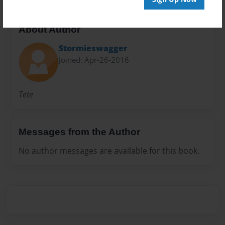
About Author
Stormieswagger
Joined: Apr-26-2016
Tete
Messages from the Author
No author messages are available for this book.