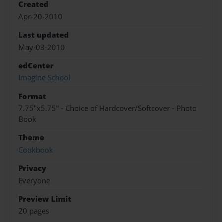
Created
Apr-20-2010
Last updated
May-03-2010
edCenter
Imagine School
Format
7.75"x5.75" - Choice of Hardcover/Softcover - Photo
Book
Theme
Cookbook
Privacy
Everyone
Preview Limit
20 pages