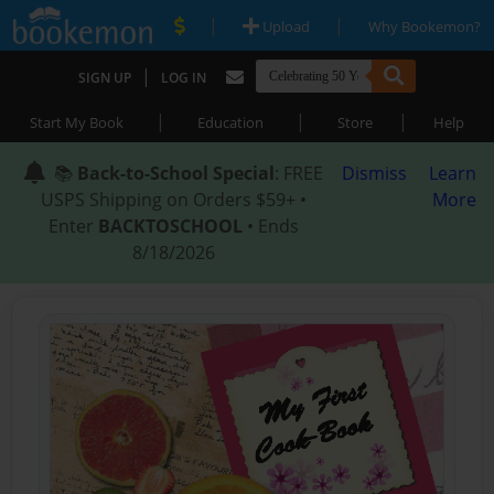
|
|
Upload
Why Bookemon?
|
SIGN UP
LOG IN
|
|
|
Start My Book
Education
Store
Help
📚
Back-to-School Special
: FREE
Dismiss
Learn
USPS Shipping on Orders $59+ •
More
Enter
BACKTOSCHOOL
• Ends
8/18/2026