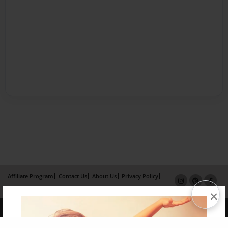
Affiliate Program
Contact Us
About Us
Privacy Policy
Term of Use
Why Bookemon
×
Copyright 2026 LivePage LLC