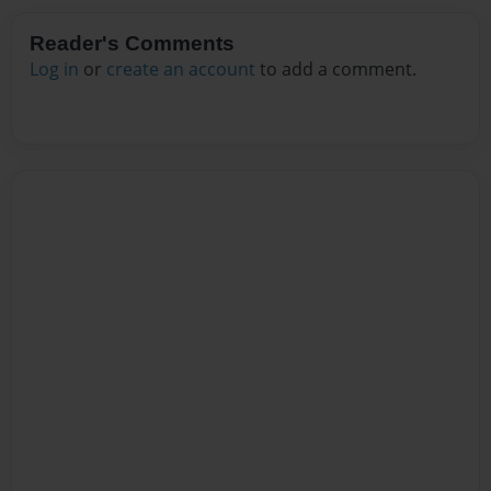
Reader's Comments
Log in
or
create an account
to add a comment.