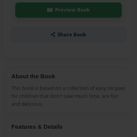
Preview Book
Share Book
About the Book
This book is based on a collection of easy recipies
for children that don't take much time, are fun
and delicious.
Features & Details