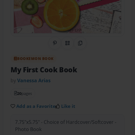
Share on Pinterest
QR Code
Copy Link
BOOKEMON BOOK
My First Cook Book
by
Vanessa Arias
20
pages
Add as a Favorite
Like it
7.75"x5.75" - Choice of Hardcover/Softcover -
Photo Book