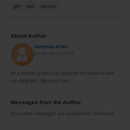
gift
kids
mother
About Author
vanessa.arias
Joined: Apr-13-2010
Im a mother of two and I dedicate this book to both
my daughters, Mya and Leah.
Messages from the Author
No author messages are available for this book.