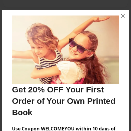
×
About the Book
This book is about my first day of 2nd grade at
Central Primary School.
Features & Details
Created
Nov-22-2009
Get 20% OFF Your First
Published
Order of Your Own Printed
Dec-08-2009
Book
Format
8.5"x11" - Hardcover w/Glossy Laminate - Premium
Photo Book
Use Coupon WELCOMEYOU within 10 days of