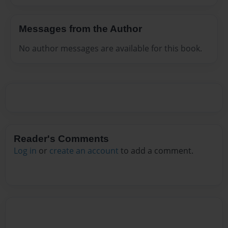
Messages from the Author
No author messages are available for this book.
Reader's Comments
Log in
or
create an account
to add a comment.