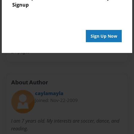
Signup
Theme
School
Sales Term
Everyone
Sign Up Now
Preview Limit
24 pages
About Author
caylamayla
Joined: Nov-22-2009
I am 7 years old. My interests are soccer, dance, and
reading.