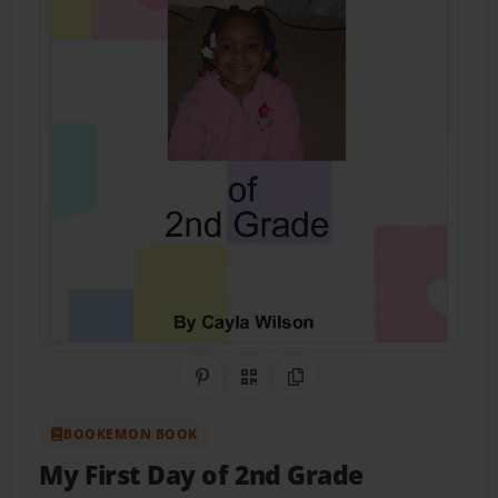
Share on Pinterest
QR Code
Copy Link
BOOKEMON BOOK
My First Day of 2nd Grade