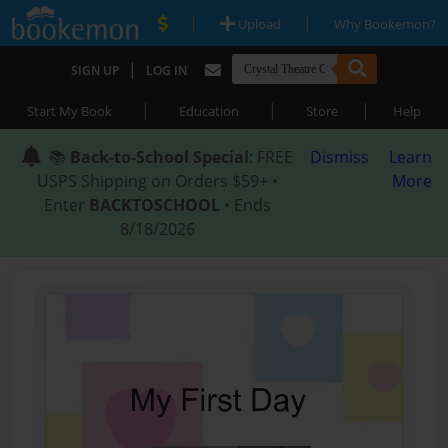
|
|
Upload
Why Bookemon?
|
SIGN UP
LOG IN
|
|
|
Start My Book
Education
Store
Help
📚
Back-to-School Special
: FREE
Dismiss
Learn
USPS Shipping on Orders $59+ •
More
Enter
BACKTOSCHOOL
• Ends
8/18/2026