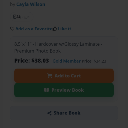
by
Cayla Wilson
24
pages
Add as a Favorite
Like it
8.5"x11" - Hardcover w/Glossy Laminate -
Premium Photo Book
Price: $38.03
Gold Member
Price: $34.23
Add to Cart
Preview Book
Share Book