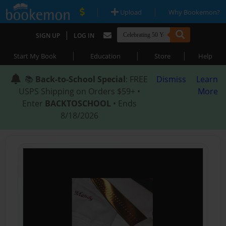
|
|
Upload
Why Bookemon?
|
SIGN UP
LOG IN
|
|
|
Start My Book
Education
Store
Help
📚
Back-to-School Special
: FREE
Dismiss
Learn
USPS Shipping on Orders $59+ •
More
Enter
BACKTOSCHOOL
• Ends
8/18/2026