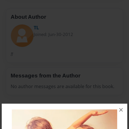
About Author
TL
Joined: Jun-30-2012
!!
Messages from the Author
No author messages are available for this book.
×