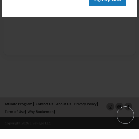
Affiliate Program
Contact Us
About Us
Privacy Policy
Term of Use
Why Bookemon
Copyright 2026 LivePage LLC