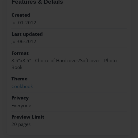
Features & Details
Created
Jul-01-2012
Last updated
Jul-06-2012
Format
8.5"x8.5" - Choice of Hardcover/Softcover - Photo
Book
Theme
Cookbook
Privacy
Everyone
Preview Limit
20 pages