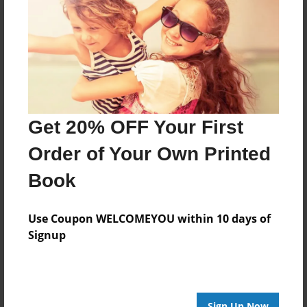
Reader's Comments
Log in
or
create an account
to add a comment.
Get 20% OFF Your First
Order of Your Own Printed
Book
Use Coupon WELCOMEYOU within 10 days of
Signup
Sign Up Now