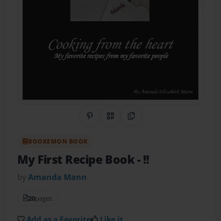
Share on Pinterest
QR Code
Copy Link
BOOKEMON BOOK
My First Recipe Book
- !!
by
Amanda Mann
20
pages
Add as a Favorite
Like it