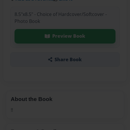
8.5"x8.5" - Choice of Hardcover/Softcover -
Photo Book
Preview Book
Share Book
About the Book
!!