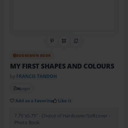
Share on Pinterest
QR Code
Copy Link
BOOKEMON BOOK
MY FIRST SHAPES AND COLOURS
by
FRANCIS TANDOH
36
pages
Add as a Favorite
Like it
7.75"x5.75" - Choice of Hardcover/Softcover -
Photo Book