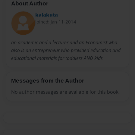
About Author
kalakuta
Joined: Jan-11-2014
an academic and a lecturer and an Economist who
also is an entrepreneur who provided education and
educational materials for toddlers AND kids
Messages from the Author
No author messages are available for this book.