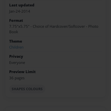
Last updated
Jan-24-2014
Format
7.75"x5.75" - Choice of Hardcover/Softcover - Photo
Book
Theme
Children
Privacy
Everyone
Preview Limit
36 pages
SHAPES COLOURS