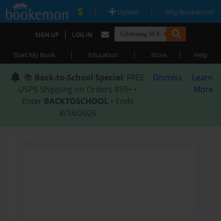
|
|
Upload
Why Bookemon?
|
SIGN UP
LOG IN
|
|
|
Start My Book
Education
Store
Help
📚
Back-to-School Special
: FREE
Dismiss
Learn
USPS Shipping on Orders $59+ •
More
Enter
BACKTOSCHOOL
• Ends
8/18/2026