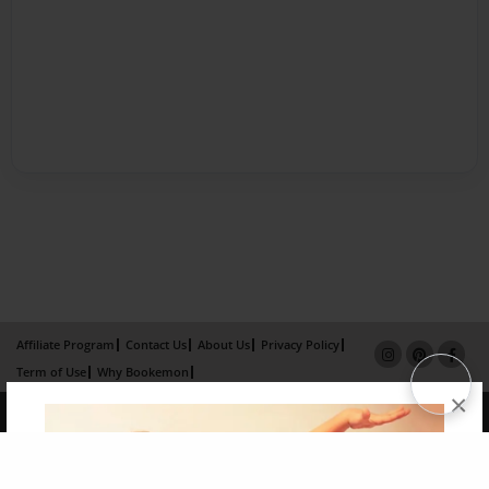
Affiliate Program
Contact Us
About Us
Privacy Policy
Term of Use
Why Bookemon
×
Copyright 2026 LivePage LLC