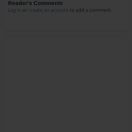
Reader's Comments
Log in
or
create an account
to add a comment.