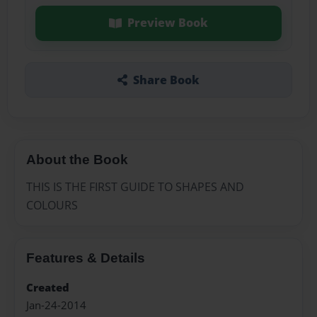
Preview Book
Share Book
About the Book
THIS IS THE FIRST GUIDE TO SHAPES AND
COLOURS
Features & Details
Created
Jan-24-2014